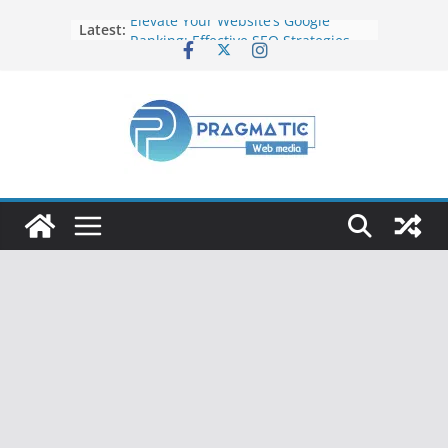
Elevate Your Website’s Google
Latest:
Ranking: Effective SEO Strategies
Common Mistakes to Avoid When
Writing Code
Fixing Android TV/Google TV
Remote Connection Problems
Understanding the Fundamental
Dimensions and Metrics in Digital
Advertising
How to Target specific Article/Page
in Google Ad Manager?