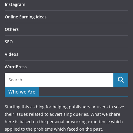
Instagram
Online Earning Ideas
Others
SEO
Videos
WordPress
Who we Are
Starting this as blog for helping publishers or users to solve
their issues related to advertising queries. What we share
here is based on the personal or working experience which
applied to the problems which faced on the past.