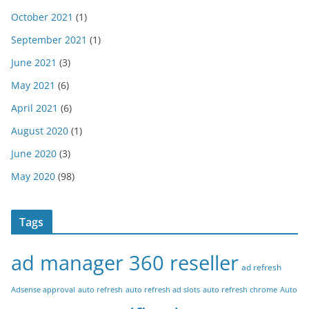
October 2021
(1)
September 2021
(1)
June 2021
(3)
May 2021
(6)
April 2021
(6)
August 2020
(1)
June 2020
(3)
May 2020
(98)
Tags
ad manager 360 reseller
ad refresh
Adsense approval
auto refresh
auto refresh ad slots
auto refresh chrome
Auto