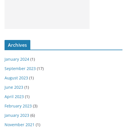
Archives
January 2024
(1)
September 2023
(17)
August 2023
(1)
June 2023
(1)
April 2023
(1)
February 2023
(3)
January 2023
(6)
November 2021
(1)