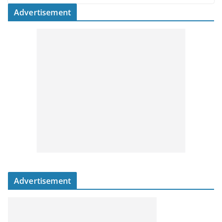
Advertisement
Advertisement