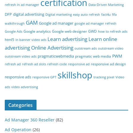
certification
refresh in ad manager
Data-Driven Marketing
DFP
digital advertising
Digital marketing
easy auto refresh
fact4u
fifa
GAM
Google ad manager
walkthrough
google ad manager refresh
Google analytics
Google web designer
GWD
Google Ads
how to refresh ads
Learn advertising
Learn online
html5
in banner video ads
advertising
Online Advertising
outstream ads
outstream video
PWM
pragmaticwebmedia
pragmatic web media
outstream video ads
responsive ad design
refresh ad
refresh ad slots
refresh code
responsive ad
skillshop
responsive ads
responsive GPT
tracking pixel
Video
ads
video advertising
Categories
Ad Manager 360 Reseller
(82)
Ad Operation
(26)