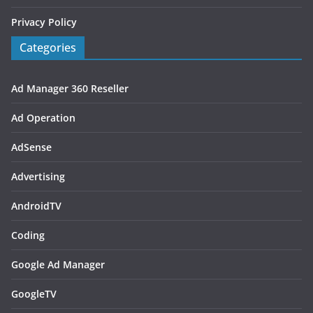
Privacy Policy
Categories
Ad Manager 360 Reseller
Ad Operation
AdSense
Advertising
AndroidTV
Coding
Google Ad Manager
GoogleTV