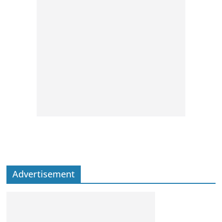
Advertisement