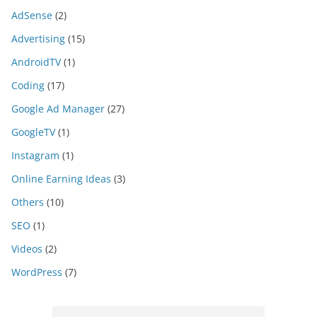
AdSense
(2)
Advertising
(15)
AndroidTV
(1)
Coding
(17)
Google Ad Manager
(27)
GoogleTV
(1)
Instagram
(1)
Online Earning Ideas
(3)
Others
(10)
SEO
(1)
Videos
(2)
WordPress
(7)