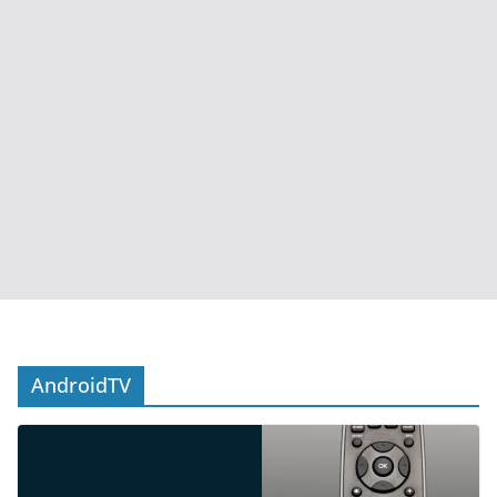
AndroidTV