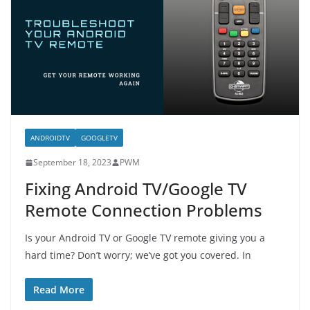
ANDROIDTV
GOOGLETV
September 18, 2023
PWM
Fixing Android TV/Google TV
Remote Connection Problems
Is your Android TV or Google TV remote giving you a
hard time? Don’t worry; we’ve got you covered. In
Read More