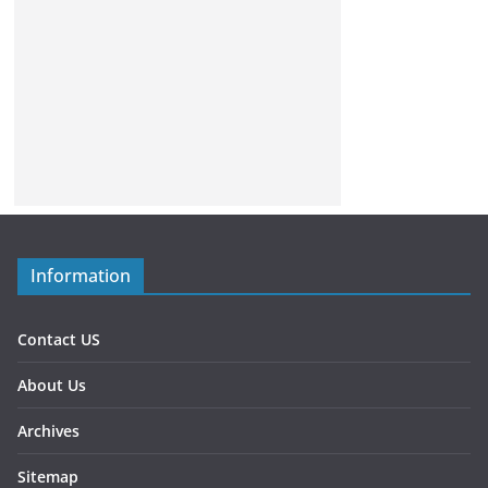
Information
Contact US
About Us
Archives
Sitemap