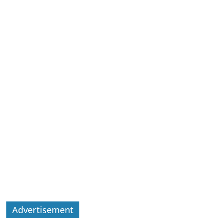
Advertisement