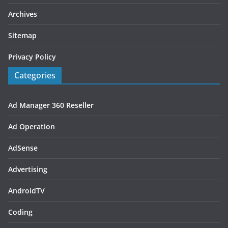
Archives
Sitemap
Privacy Policy
Categories
Ad Manager 360 Reseller
Ad Operation
AdSense
Advertising
AndroidTV
Coding