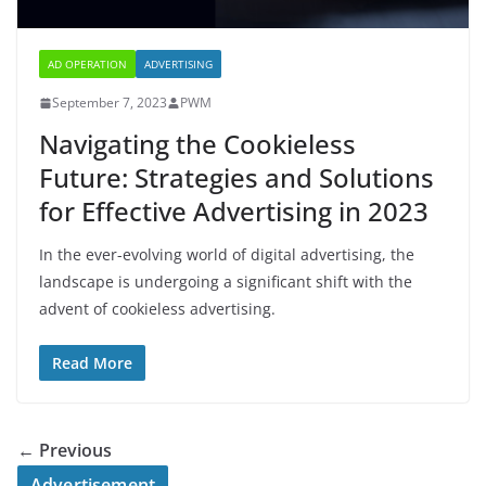
AD OPERATION
ADVERTISING
September 7, 2023
PWM
Navigating the Cookieless
Future: Strategies and Solutions
for Effective Advertising in 2023
In the ever-evolving world of digital advertising, the
landscape is undergoing a significant shift with the
advent of cookieless advertising.
Read More
← Previous
Advertisement