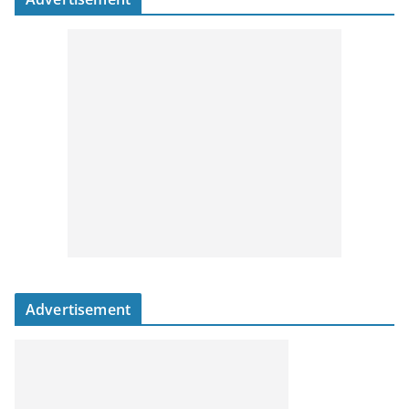
Advertisement