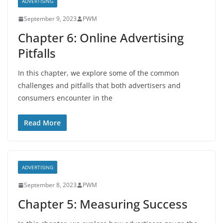
ADVERTISING
September 9, 2023
PWM
Chapter 6: Online Advertising
Pitfalls
In this chapter, we explore some of the common
challenges and pitfalls that both advertisers and
consumers encounter in the
Read More
ADVERTISING
September 8, 2023
PWM
Chapter 5: Measuring Success