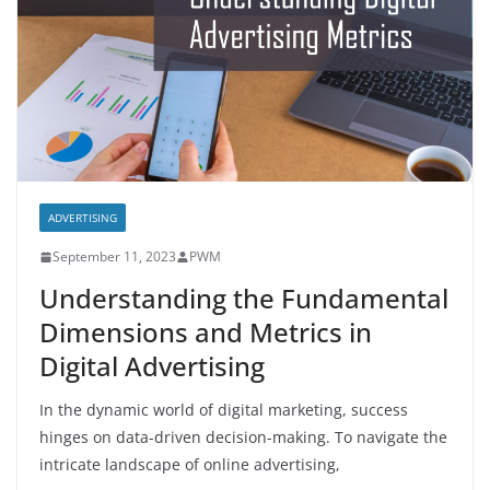
ADVERTISING
September 11, 2023
PWM
Understanding the Fundamental
Dimensions and Metrics in
Digital Advertising
In the dynamic world of digital marketing, success
hinges on data-driven decision-making. To navigate the
intricate landscape of online advertising,