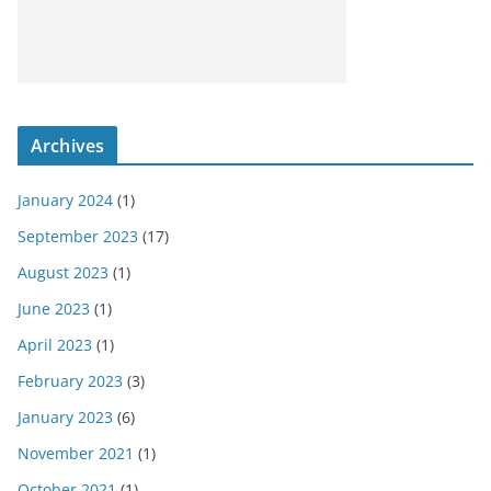
Archives
January 2024
(1)
September 2023
(17)
August 2023
(1)
June 2023
(1)
April 2023
(1)
February 2023
(3)
January 2023
(6)
November 2021
(1)
October 2021
(1)