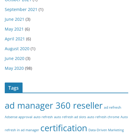
September 2021
(1)
June 2021
(3)
May 2021
(6)
April 2021
(6)
August 2020
(1)
June 2020
(3)
May 2020
(98)
Tags
ad manager 360 reseller
ad refresh
Adsense approval
auto refresh
auto refresh ad slots
auto refresh chrome
Auto
certification
refresh in ad manager
Data-Driven Marketing