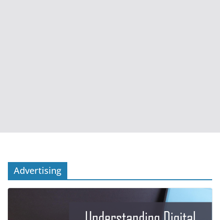
Advertising