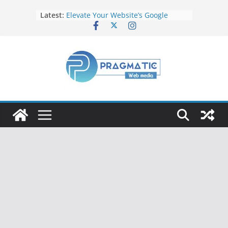
Latest:
Elevate Your Website’s Google
Ranking: Effective SEO Strategies
Common Mistakes to Avoid When
Writing Code
Fixing Android TV/Google TV
Remote Connection Problems
Understanding the Fundamental
Dimensions and Metrics in Digital
Advertising
How to Target specific Article/Page
in Google Ad Manager?