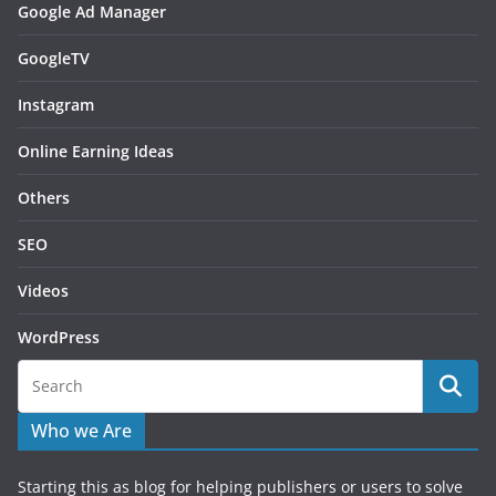
Google Ad Manager
GoogleTV
Instagram
Online Earning Ideas
Others
SEO
Videos
WordPress
Who we Are
Starting this as blog for helping publishers or users to solve