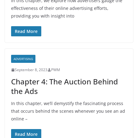
In this chapter, we explore how advertisers gauge the
effectiveness of their online advertising efforts,
providing you with insight into
Read More
ADVERTISING
September 8, 2023
PWM
Chapter 4: The Auction Behind
the Ads
In this chapter, we’ll demystify the fascinating process
that occurs behind the scenes whenever you see an ad
online –
Read More