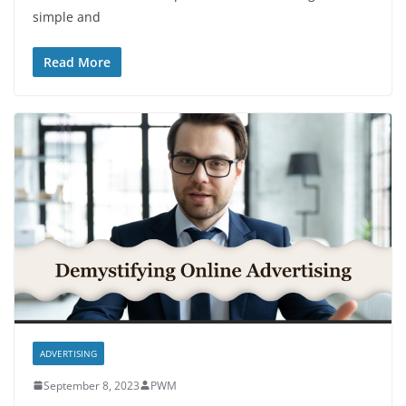
simple and
Read More
ADVERTISING
September 8, 2023
PWM