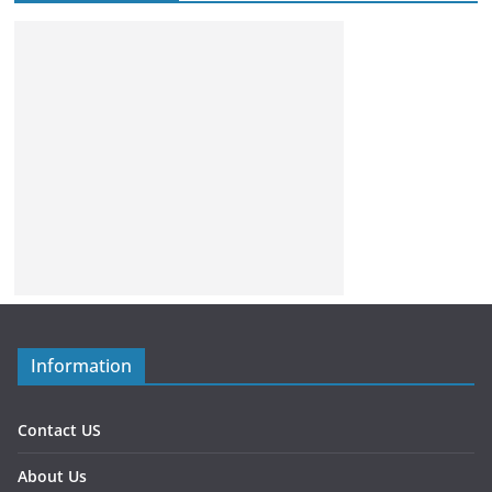
Information
Contact US
About Us