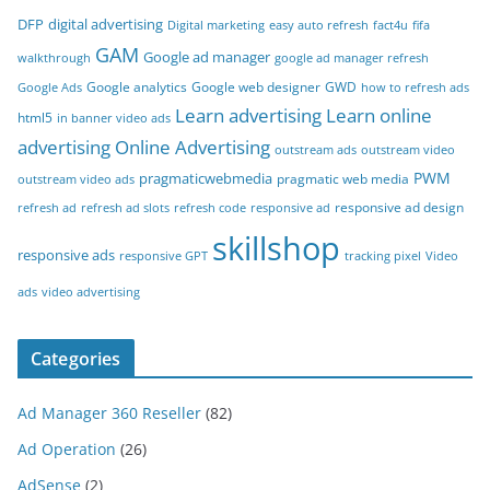
DFP
digital advertising
Digital marketing
easy auto refresh
fact4u
fifa
GAM
Google ad manager
walkthrough
google ad manager refresh
Google analytics
Google web designer
GWD
Google Ads
how to refresh ads
Learn advertising
Learn online
html5
in banner video ads
advertising
Online Advertising
outstream ads
outstream video
PWM
pragmaticwebmedia
pragmatic web media
outstream video ads
responsive ad design
refresh ad
refresh ad slots
refresh code
responsive ad
skillshop
responsive ads
responsive GPT
tracking pixel
Video
ads
video advertising
Categories
Ad Manager 360 Reseller
(82)
Ad Operation
(26)
AdSense
(2)