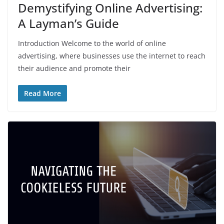
Demystifying Online Advertising:
A Layman’s Guide
Introduction Welcome to the world of online
advertising, where businesses use the internet to reach
their audience and promote their
Read More