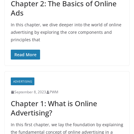
Chapter 2: The Basics of Online
Ads
In this chapter, we dive deeper into the world of online
advertising by exploring the core components and
principles that
Read More
ADVERTISING
September 8, 2023
PWM
Chapter 1: What is Online
Advertising?
In this first chapter, we lay the foundation by explaining
the fundamental concept of online advertising in a