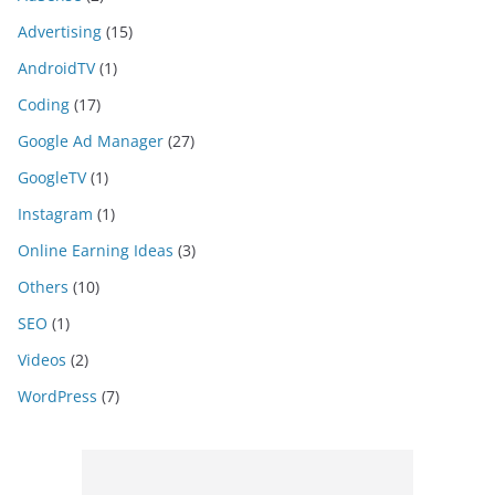
Advertising
(15)
AndroidTV
(1)
Coding
(17)
Google Ad Manager
(27)
GoogleTV
(1)
Instagram
(1)
Online Earning Ideas
(3)
Others
(10)
SEO
(1)
Videos
(2)
WordPress
(7)