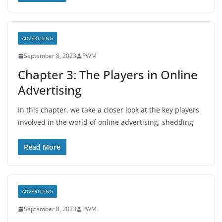
ADVERTISING
September 8, 2023
PWM
Chapter 3: The Players in Online
Advertising
In this chapter, we take a closer look at the key players
involved in the world of online advertising, shedding
Read More
ADVERTISING
September 8, 2023
PWM