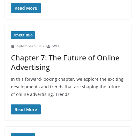
Read More
ADVERTISING
September 9, 2023
PWM
Chapter 7: The Future of Online
Advertising
In this forward-looking chapter, we explore the exciting
developments and trends that are shaping the future
of online advertising. Trends
Read More