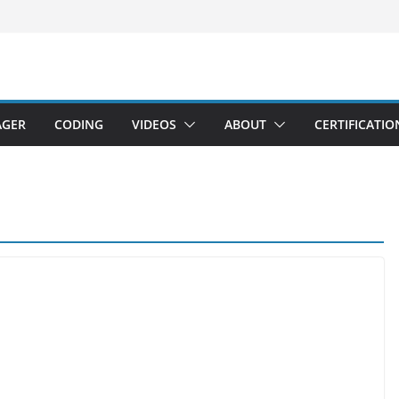
AGER
CODING
VIDEOS
ABOUT
CERTIFICATIO