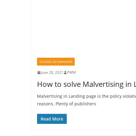
GOOGLE AD MANAGER
June 28, 2021
PWM
How to solve Malvertising in
Malvertising in Landing page is the policy violat
reasons. Plenty of publishers
Read More