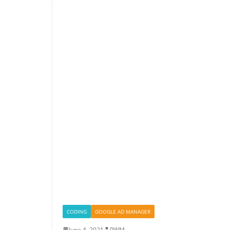
CODING
GOOGLE AD MANAGER
June 4, 2021
PWM