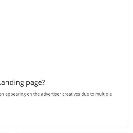
 Landing page?
ion appearing on the advertiser creatives due to multiple