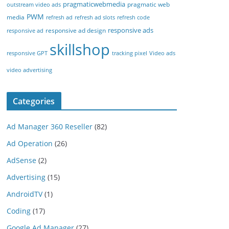
pragmaticwebmedia
pragmatic web
outstream video ads
PWM
media
refresh ad
refresh ad slots
refresh code
responsive ads
responsive ad design
responsive ad
skillshop
responsive GPT
tracking pixel
Video ads
video advertising
Categories
Ad Manager 360 Reseller
(82)
Ad Operation
(26)
AdSense
(2)
Advertising
(15)
AndroidTV
(1)
Coding
(17)
Google Ad Manager
(27)