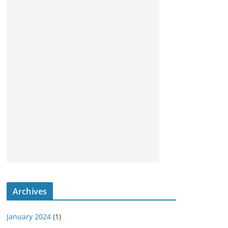
Archives
January 2024
(1)