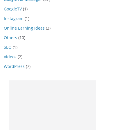
GoogleTV
(1)
Instagram
(1)
Online Earning Ideas
(3)
Others
(10)
SEO
(1)
Videos
(2)
WordPress
(7)