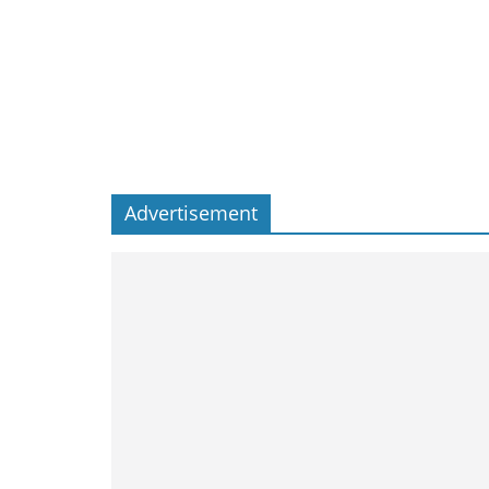
Advertisement