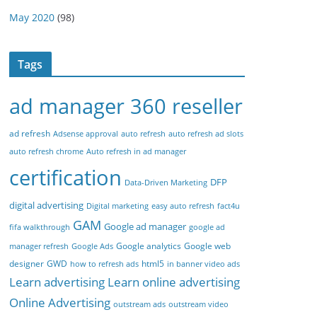
May 2020
(98)
Tags
ad manager 360 reseller
ad refresh
Adsense approval
auto refresh
auto refresh ad slots
auto refresh chrome
Auto refresh in ad manager
certification
DFP
Data-Driven Marketing
digital advertising
Digital marketing
easy auto refresh
fact4u
GAM
Google ad manager
fifa walkthrough
google ad
Google analytics
Google web
manager refresh
Google Ads
designer
GWD
html5
how to refresh ads
in banner video ads
Learn advertising
Learn online advertising
Online Advertising
outstream ads
outstream video