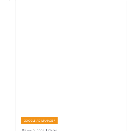
GOOGLE AD MANAGER
June 3, 2021
PWM