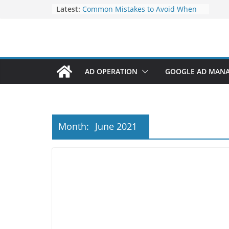
Elevate Your Website’s Google
Latest:
Ranking: Effective SEO Strategies
Common Mistakes to Avoid When
Writing Code
Fixing Android TV/Google TV
Remote Connection Problems
Understanding the Fundamental
AD OPERATION
GOOGLE AD MAN
Dimensions and Metrics in Digital
Advertising
How to Target specific Article/Page
in Google Ad Manager?
Month:
June 2021