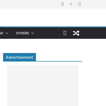
NS
OTHERS
Advertisement