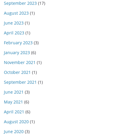
September 2023
(17)
August 2023
(1)
June 2023
(1)
April 2023
(1)
February 2023
(3)
January 2023
(6)
November 2021
(1)
October 2021
(1)
September 2021
(1)
June 2021
(3)
May 2021
(6)
April 2021
(6)
August 2020
(1)
June 2020
(3)