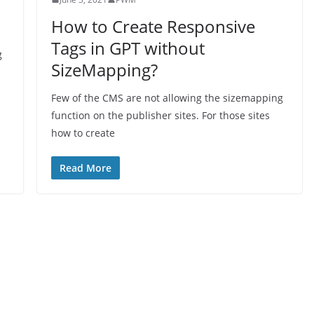
How to Create Responsive
Tags in GPT without
g
SizeMapping?
Few of the CMS are not allowing the sizemapping
function on the publisher sites. For those sites
how to create
Read More