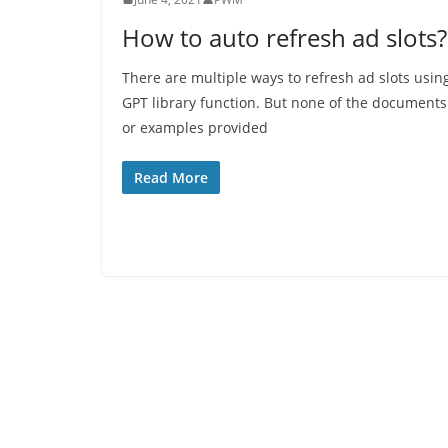
How to auto refresh ad slots?
There are multiple ways to refresh ad slots usin
GPT library function. But none of the documents
or examples provided
Read More