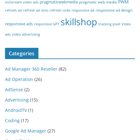
PWM
pragmaticwebmedia
pragmatic web media
outstream video ads
responsive ad design
refresh ad
refresh ad slots
refresh code
responsive ad
skillshop
responsive ads
responsive GPT
tracking pixel
Video
ads
video advertising
Categories
Ad Manager 360 Reseller
(82)
Ad Operation
(26)
AdSense
(2)
Advertising
(15)
AndroidTV
(1)
Coding
(17)
Google Ad Manager
(27)