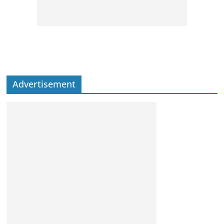
Advertisement