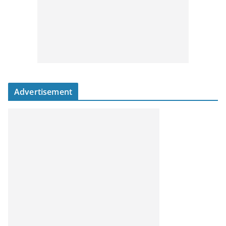
Advertisement