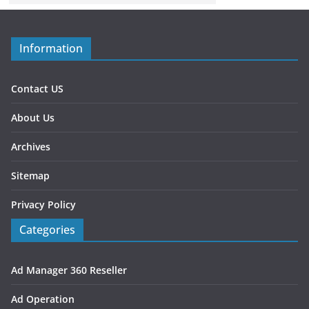
Information
Contact US
About Us
Archives
Sitemap
Privacy Policy
Categories
Ad Manager 360 Reseller
Ad Operation