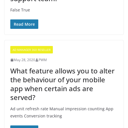
False True
Read More
AD MANAGER 360 RESELLER
May 28, 2020
PWM
What feature allows you to alter
the behaviour of your mobile
app when certain ads are
served?
Ad unit refresh rate Manual impression counting App
events Conversion tracking