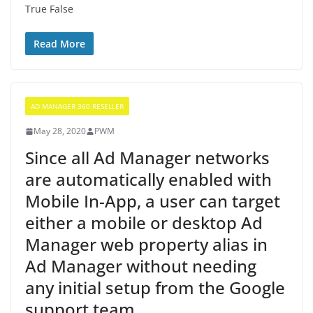
True False
Read More
AD MANAGER 360 RESELLER
May 28, 2020
PWM
Since all Ad Manager networks
are automatically enabled with
Mobile In-App, a user can target
either a mobile or desktop Ad
Manager web property alias in
Ad Manager without needing
any initial setup from the Google
support team.