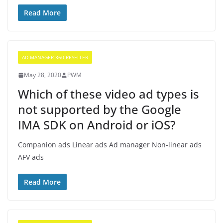
Read More
AD MANAGER 360 RESELLER
May 28, 2020
PWM
Which of these video ad types is
not supported by the Google
IMA SDK on Android or iOS?
Companion ads Linear ads Ad manager Non-linear ads
AFV ads
Read More