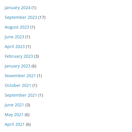
January 2024
(1)
September 2023
(17)
August 2023
(1)
June 2023
(1)
April 2023
(1)
February 2023
(3)
January 2023
(6)
November 2021
(1)
October 2021
(1)
September 2021
(1)
June 2021
(3)
May 2021
(6)
April 2021
(6)