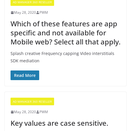
AD MANAGER 360 RESELLER
May 28, 2020
PWM
Which of these features are app
specific and not available for
Mobile web? Select all that apply.
Splash creative Frequency capping Video interstitials
SDK mediation
Read More
AD MANAGER 360 RESELLER
May 28, 2020
PWM
Key values are case sensitive.