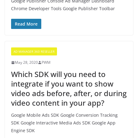
Google Publisher Console Ad Manager Dashboard
Chrome Developer Tools Google Publisher Toolbar
Read More
AD MANAGER 360 RESELLER
May 28, 2020
PWM
Which SDK will you need to
integrate if you want to show
video ads before, after, or during
video content in your app?
Google Mobile Ads SDK Google Conversion Tracking
SDK Google Interactive Media Ads SDK Google App
Engine SDK