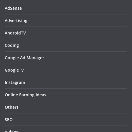
AdSense
Advertising
AndroidTV
Coding
Google Ad Manager
GoogleTV
Instagram
Online Earning Ideas
Others
SEO
Videos