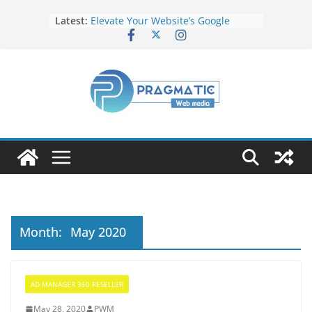
Latest:
Elevate Your Website’s Google
Ranking: Effective SEO Strategies
Common Mistakes to Avoid When
Writing Code
Fixing Android TV/Google TV
Remote Connection Problems
Understanding the Fundamental
Dimensions and Metrics in Digital
Advertising
How to Target specific Article/Page
in Google Ad Manager?
Month:
May 2020
AD MANAGER 360 RESELLER
May 28, 2020
PWM