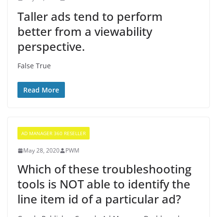
Taller ads tend to perform
better from a viewability
perspective.
False True
Read More
AD MANAGER 360 RESELLER
May 28, 2020
PWM
Which of these troubleshooting
tools is NOT able to identify the
line item id of a particular ad?