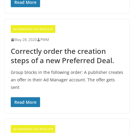
Read More
AD MANAGER 360 RESELLER
May 28, 2020
PWM
Correctly order the creation
steps of a new Preferred Deal.
Group blocks in the following order: A publisher creates
an offer in their Ad Manager account. The offer gets
sent
Read More
AD MANAGER 360 RESELLER