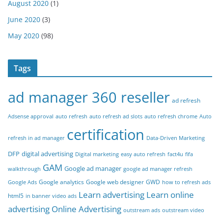
August 2020
(1)
June 2020
(3)
May 2020
(98)
Tags
ad manager 360 reseller
ad refresh
Adsense approval
auto refresh
auto refresh ad slots
auto refresh chrome
Auto
certification
refresh in ad manager
Data-Driven Marketing
DFP
digital advertising
Digital marketing
easy auto refresh
fact4u
fifa
GAM
Google ad manager
walkthrough
google ad manager refresh
Google analytics
Google web designer
GWD
Google Ads
how to refresh ads
Learn advertising
Learn online
html5
in banner video ads
advertising
Online Advertising
outstream ads
outstream video