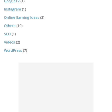
GoogleTV
(1)
Instagram
(1)
Online Earning Ideas
(3)
Others
(10)
SEO
(1)
Videos
(2)
WordPress
(7)