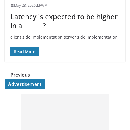
May 28, 2020
PWM
Latency is expected to be higher
in a_______?
client side implementation server side implementation
Read More
← Previous
Advertisement