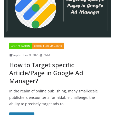
AD OPERATION
GOOGLE AD MANAGER
September 9, 2023
PWM
How to Target specific
Article/Page in Google Ad
Manager?
In the realm of online publishing, many small-scale
publishers encounter a formidable challenge: the
ability to precisely target ads to