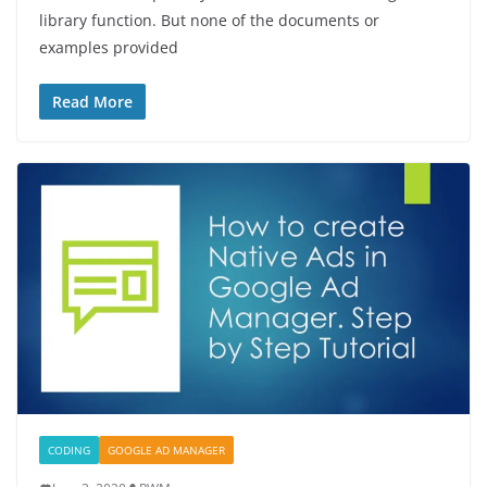
library function. But none of the documents or
examples provided
Read More
CODING
GOOGLE AD MANAGER