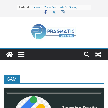
Latest:
Elevate Your Website’s Google
Ranking: Effective SEO Strategies
Common Mistakes to Avoid When
Writing Code
Fixing Android TV/Google TV
Remote Connection Problems
Understanding the Fundamental
Dimensions and Metrics in Digital
Advertising
How to Target specific Article/Page
in Google Ad Manager?
GAM