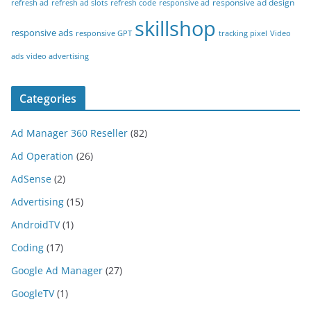
responsive ad design
refresh ad
refresh ad slots
refresh code
responsive ad
skillshop
responsive ads
responsive GPT
tracking pixel
Video
ads
video advertising
Categories
Ad Manager 360 Reseller
(82)
Ad Operation
(26)
AdSense
(2)
Advertising
(15)
AndroidTV
(1)
Coding
(17)
Google Ad Manager
(27)
GoogleTV
(1)