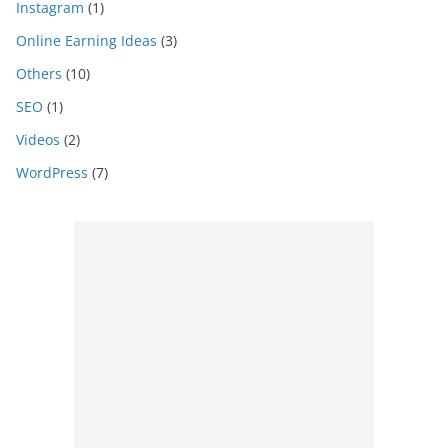
Instagram
(1)
Online Earning Ideas
(3)
Others
(10)
SEO
(1)
Videos
(2)
WordPress
(7)