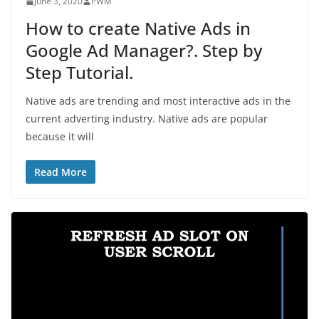
June 3, 2020
PWM
How to create Native Ads in
Google Ad Manager?. Step by
Step Tutorial.
Native ads are trending and most interactive ads in the
current adverting industry. Native ads are popular
because it will
Read More