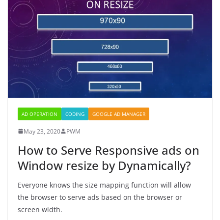
AD OPERATION
CODING
GOOGLE AD MANAGER
May 23, 2020
PWM
How to Serve Responsive ads on
Window resize by Dynamically?
Everyone knows the size mapping function will allow
the browser to serve ads based on the browser or
screen width.