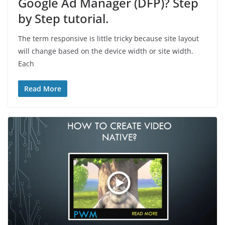
Google Ad Manager (DFP)? Step
by Step tutorial.
The term responsive is little tricky because site layout
will change based on the device width or site width.
Each
Read More