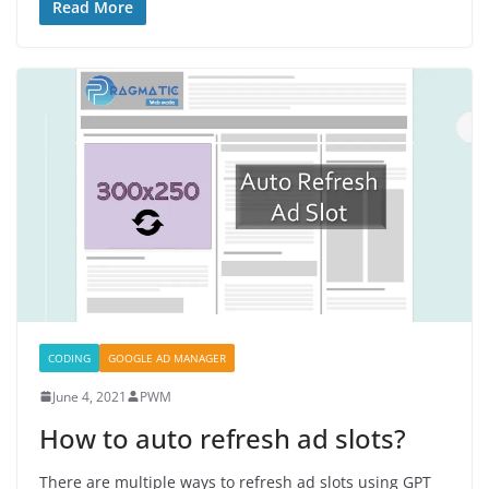
Read More
CODING
GOOGLE AD MANAGER
June 4, 2021
PWM
How to auto refresh ad slots?
There are multiple ways to refresh ad slots using GPT