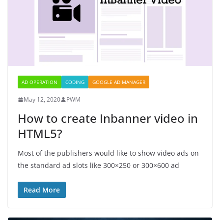
AD OPERATION
CODING
GOOGLE AD MANAGER
May 12, 2020
PWM
How to create Inbanner video in
HTML5?
Most of the publishers would like to show video ads on
the standard ad slots like 300×250 or 300×600 ad
Read More