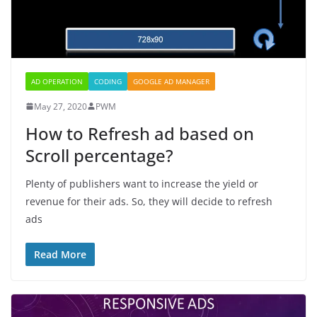
AD OPERATION
CODING
GOOGLE AD MANAGER
May 27, 2020
PWM
How to Refresh ad based on
Scroll percentage?
Plenty of publishers want to increase the yield or
revenue for their ads. So, they will decide to refresh
ads
Read More