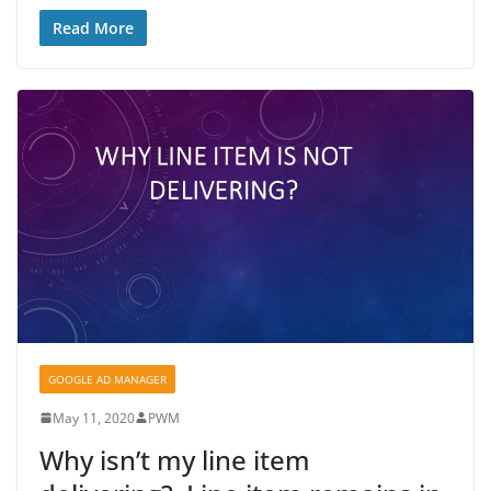
Read More
GOOGLE AD MANAGER
May 11, 2020
PWM
Why isn’t my line item