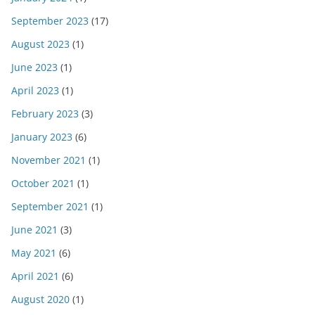
September 2023
(17)
August 2023
(1)
June 2023
(1)
April 2023
(1)
February 2023
(3)
January 2023
(6)
November 2021
(1)
October 2021
(1)
September 2021
(1)
June 2021
(3)
May 2021
(6)
April 2021
(6)
August 2020
(1)