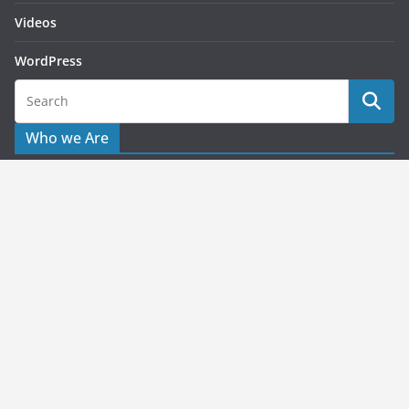
Videos
WordPress
Who we Are
Starting this as blog for helping publishers or users to solve
their issues related to advertising queries. What we share
here is based on the personal or working experience which
applied to the problems which faced on the past.
Copyright © 2026
Pragmatic Web Media
. All rights reserved.
Theme:
ColorMag
by ThemeGrill. Powered by
WordPress
.