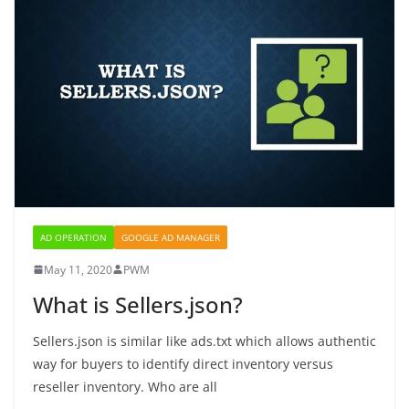
AD OPERATION
GOOGLE AD MANAGER
May 11, 2020
PWM
What is Sellers.json?
Sellers.json is similar like ads.txt which allows authentic
way for buyers to identify direct inventory versus
reseller inventory. Who are all