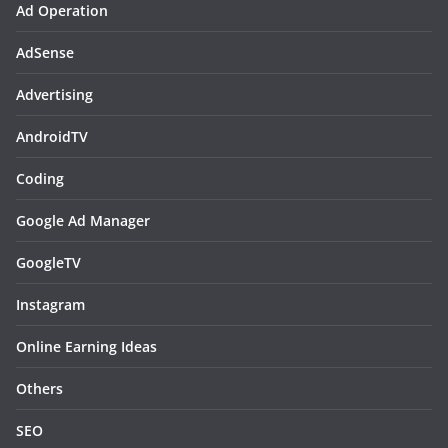
Ad Operation
AdSense
Advertising
AndroidTV
Coding
Google Ad Manager
GoogleTV
Instagram
Online Earning Ideas
Others
SEO