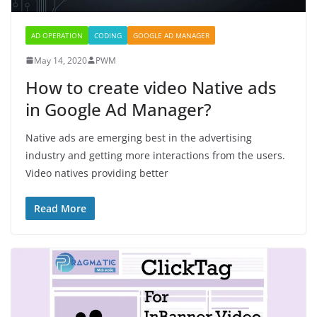
AD OPERATION
CODING
GOOGLE AD MANAGER
May 14, 2020
PWM
How to create video Native ads
in Google Ad Manager?
Native ads are emerging best in the advertising
industry and getting more interactions from the users.
Video natives providing better
Read More