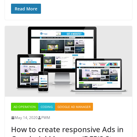
Read More
AD OPERATION
CODING
GOOGLE AD MANAGER
May 14, 2020
PWM
How to create responsive Ads in