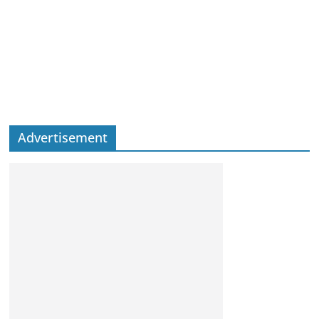
Advertisement