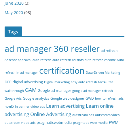
June 2020
(3)
May 2020
(98)
Tags
ad manager 360 reseller
ad refresh
Adsense approval
auto refresh
auto refresh ad slots
auto refresh chrome
Auto
certification
refresh in ad manager
Data-Driven Marketing
DFP
digital advertising
Digital marketing
easy auto refresh
fact4u
fifa
GAM
Google ad manager
walkthrough
google ad manager refresh
Google analytics
Google web designer
GWD
Google Ads
how to refresh ads
Learn advertising
Learn online
html5
in banner video ads
advertising
Online Advertising
outstream ads
outstream video
PWM
pragmaticwebmedia
pragmatic web media
outstream video ads