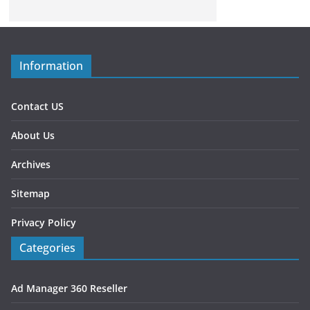
Information
Contact US
About Us
Archives
Sitemap
Privacy Policy
Categories
Ad Manager 360 Reseller