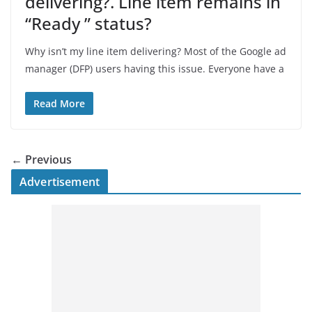
delivering?. Line item remains in
“Ready ” status?
Why isn’t my line item delivering? Most of the Google ad
manager (DFP) users having this issue. Everyone have a
Read More
← Previous
Advertisement