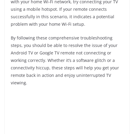
with your home Wi-Fi network, try connecting your TV
using a mobile hotspot. If your remote connects
successfully in this scenario, it indicates a potential
problem with your home Wi-Fi setup.
By following these comprehensive troubleshooting
steps, you should be able to resolve the issue of your
Android TV or Google TV remote not connecting or
working correctly. Whether it’s a software glitch or a
connectivity hiccup, these steps will help you get your
remote back in action and enjoy uninterrupted TV
viewing.