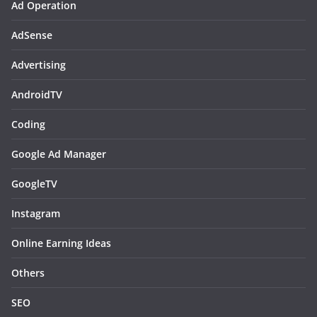
Ad Operation
AdSense
Advertising
AndroidTV
Coding
Google Ad Manager
GoogleTV
Instagram
Online Earning Ideas
Others
SEO