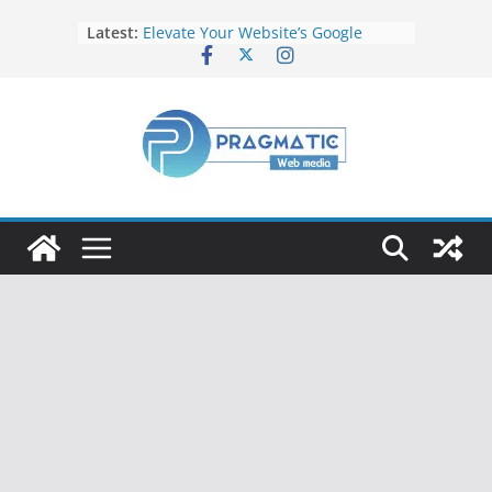
Latest:
Elevate Your Website’s Google
Ranking: Effective SEO Strategies
Common Mistakes to Avoid When
Writing Code
Fixing Android TV/Google TV
Remote Connection Problems
Understanding the Fundamental
Dimensions and Metrics in Digital
Advertising
How to Target specific Article/Page
in Google Ad Manager?