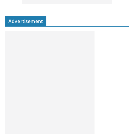
Advertisement