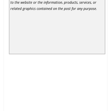
to the website or the information, products, services, or
related graphics contained on the post for any purpose.