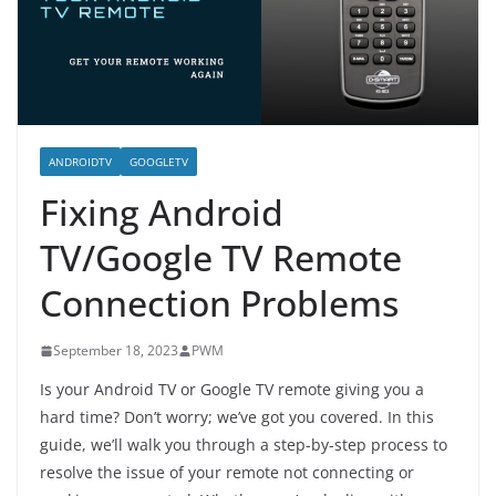
ANDROIDTV
GOOGLETV
Fixing Android
TV/Google TV Remote
Connection Problems
September 18, 2023
PWM
Is your Android TV or Google TV remote giving you a
hard time? Don’t worry; we’ve got you covered. In this
guide, we’ll walk you through a step-by-step process to
resolve the issue of your remote not connecting or