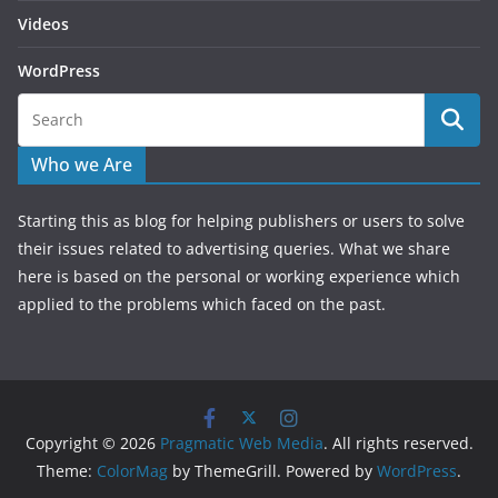
Videos
WordPress
Who we Are
Starting this as blog for helping publishers or users to solve
their issues related to advertising queries. What we share
here is based on the personal or working experience which
applied to the problems which faced on the past.
Copyright © 2026
Pragmatic Web Media
. All rights reserved.
Theme:
ColorMag
by ThemeGrill. Powered by
WordPress
.