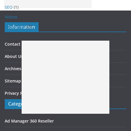
SEO
(1)
Videos
(2)
WordPress
(7)
Information
Contact US
About Us
Archives
Sitemap
Privacy Policy
Categories
Ad Manager 360 Reseller