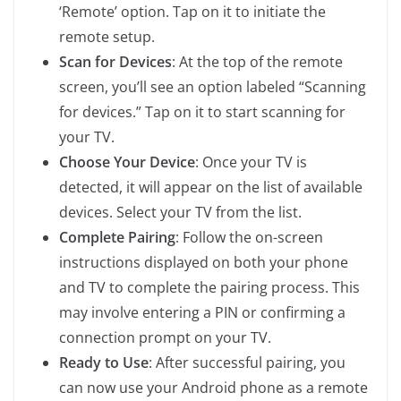
‘Remote’ option. Tap on it to initiate the
remote setup.
Scan for Devices
: At the top of the remote
screen, you’ll see an option labeled “Scanning
for devices.” Tap on it to start scanning for
your TV.
Choose Your Device
: Once your TV is
detected, it will appear on the list of available
devices. Select your TV from the list.
Complete Pairing
: Follow the on-screen
instructions displayed on both your phone
and TV to complete the pairing process. This
may involve entering a PIN or confirming a
connection prompt on your TV.
Ready to Use
: After successful pairing, you
can now use your Android phone as a remote