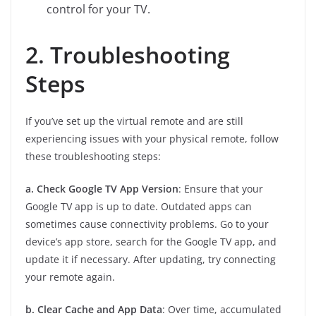
control for your TV.
2. Troubleshooting
Steps
If you’ve set up the virtual remote and are still
experiencing issues with your physical remote, follow
these troubleshooting steps:
a. Check Google TV App Version
: Ensure that your
Google TV app is up to date. Outdated apps can
sometimes cause connectivity problems. Go to your
device’s app store, search for the Google TV app, and
update it if necessary. After updating, try connecting
your remote again.
b. Clear Cache and App Data
: Over time, accumulated