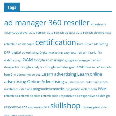
Tags
ad manager 360 reseller
ad refresh
Adsense approval
auto refresh
auto refresh ad slots
auto refresh chrome
Auto
certification
refresh in ad manager
Data-Driven Marketing
DFP
digital advertising
Digital marketing
easy auto refresh
fact4u
fifa
GAM
Google ad manager
walkthrough
google ad manager refresh
Google analytics
Google web designer
GWD
Google Ads
how to refresh ads
Learn advertising
Learn online
html5
in banner video ads
advertising
Online Advertising
outstream ads
outstream video
PWM
pragmaticwebmedia
pragmatic web media
outstream video ads
responsive ad design
refresh ad
refresh ad slots
refresh code
responsive ad
skillshop
responsive ads
responsive GPT
tracking pixel
Video
ads
video advertising