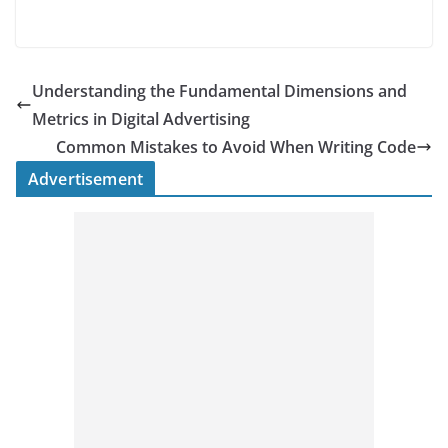
Understanding the Fundamental Dimensions and
Metrics in Digital Advertising
Common Mistakes to Avoid When Writing Code
Advertisement