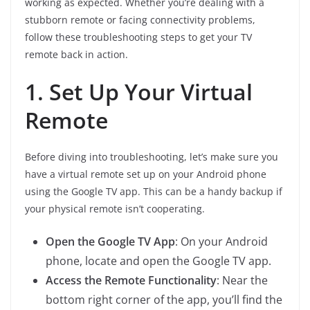
working as expected. Whether you’re dealing with a
stubborn remote or facing connectivity problems,
follow these troubleshooting steps to get your TV
remote back in action.
1. Set Up Your Virtual
Remote
Before diving into troubleshooting, let’s make sure you
have a virtual remote set up on your Android phone
using the Google TV app. This can be a handy backup if
your physical remote isn’t cooperating.
Open the Google TV App
: On your Android
phone, locate and open the Google TV app.
Access the Remote Functionality
: Near the
bottom right corner of the app, you’ll find the