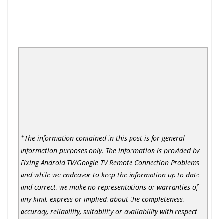
*The information contained in this post is for general
information purposes only. The information is provided by
Fixing Android TV/Google TV Remote Connection Problems
and while we endeavor to keep the information up to date
and correct, we make no representations or warranties of
any kind, express or implied, about the completeness,
accuracy, reliability, suitability or availability with respect