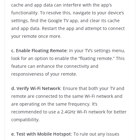
cache and app data can interfere with the app’s
functionality. To resolve this, navigate to your device’s
settings, find the Google TV app, and clear its cache
and app data. Restart the app and attempt to connect
your remote once more.
c. Enable Floating Remote
: In your TV’s settings menu,
look for an option to enable the “floating remote.” This
feature can enhance the connectivity and
responsiveness of your remote.
d. Verify Wi-Fi Network
: Ensure that both your TV and
remote are connected to the same Wi-Fi network and
are operating on the same frequency. It’s
recommended to use a 2.4GHz Wi-Fi network for better
compatibility.
e. Test with Mobile Hotspot
: To rule out any issues