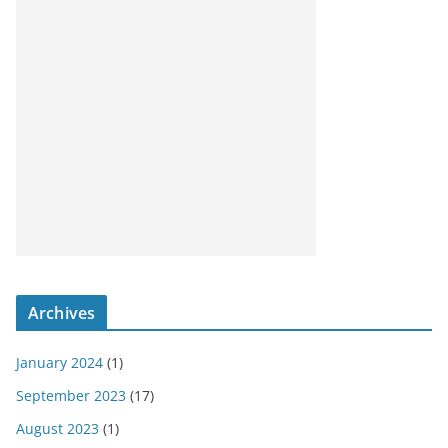
Archives
January 2024
(1)
September 2023
(17)
August 2023
(1)