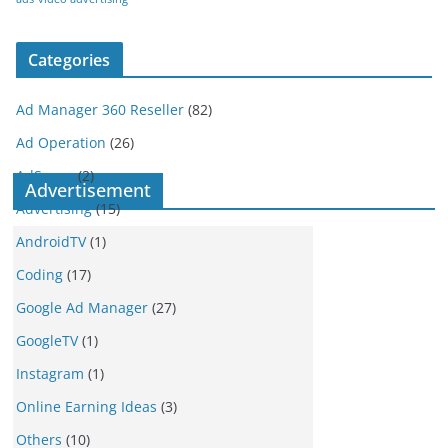
Categories
Ad Manager 360 Reseller
(82)
Ad Operation
(26)
AdSense
(2)
Advertisement
Advertising
(15)
AndroidTV
(1)
Coding
(17)
Google Ad Manager
(27)
GoogleTV
(1)
Instagram
(1)
Online Earning Ideas
(3)
Others
(10)