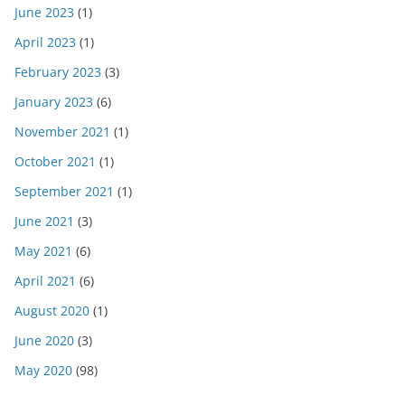
June 2023
(1)
April 2023
(1)
February 2023
(3)
January 2023
(6)
November 2021
(1)
October 2021
(1)
September 2021
(1)
June 2021
(3)
May 2021
(6)
April 2021
(6)
August 2020
(1)
June 2020
(3)
May 2020
(98)