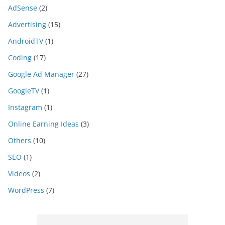
AdSense
(2)
Advertising
(15)
AndroidTV
(1)
Coding
(17)
Google Ad Manager
(27)
GoogleTV
(1)
Instagram
(1)
Online Earning Ideas
(3)
Others
(10)
SEO
(1)
Videos
(2)
WordPress
(7)