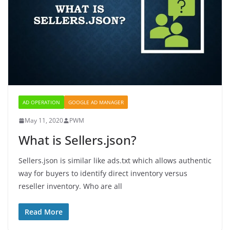
AD OPERATION
GOOGLE AD MANAGER
May 11, 2020
PWM
What is Sellers.json?
Sellers.json is similar like ads.txt which allows authentic
way for buyers to identify direct inventory versus
reseller inventory. Who are all
Read More