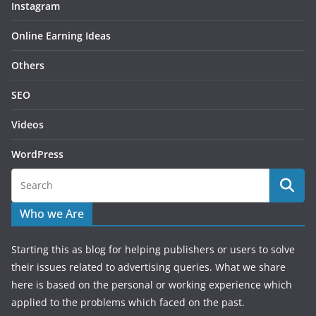
Instagram
Online Earning Ideas
Others
SEO
Videos
WordPress
Who we Are
Starting this as blog for helping publishers or users to solve
their issues related to advertising queries. What we share
here is based on the personal or working experience which
applied to the problems which faced on the past.