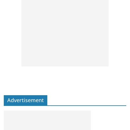
Advertisement