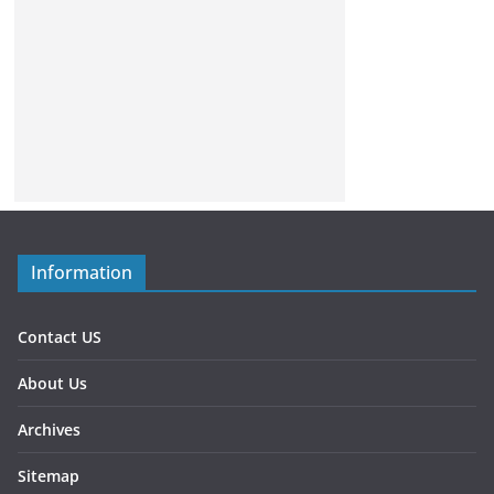
Information
Contact US
About Us
Archives
Sitemap