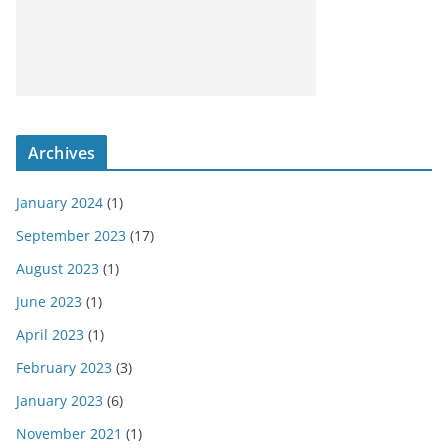
Archives
January 2024
(1)
September 2023
(17)
August 2023
(1)
June 2023
(1)
April 2023
(1)
February 2023
(3)
January 2023
(6)
November 2021
(1)