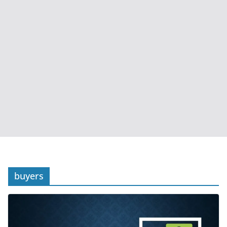
buyers