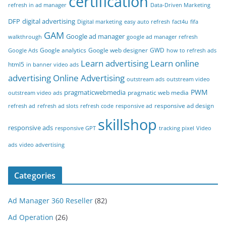
certification
refresh in ad manager
Data-Driven Marketing
DFP
digital advertising
Digital marketing
easy auto refresh
fact4u
fifa
GAM
Google ad manager
walkthrough
google ad manager refresh
Google analytics
Google web designer
GWD
Google Ads
how to refresh ads
Learn advertising
Learn online
html5
in banner video ads
advertising
Online Advertising
outstream ads
outstream video
PWM
pragmaticwebmedia
pragmatic web media
outstream video ads
responsive ad design
refresh ad
refresh ad slots
refresh code
responsive ad
skillshop
responsive ads
responsive GPT
tracking pixel
Video
ads
video advertising
Categories
Ad Manager 360 Reseller
(82)
Ad Operation
(26)