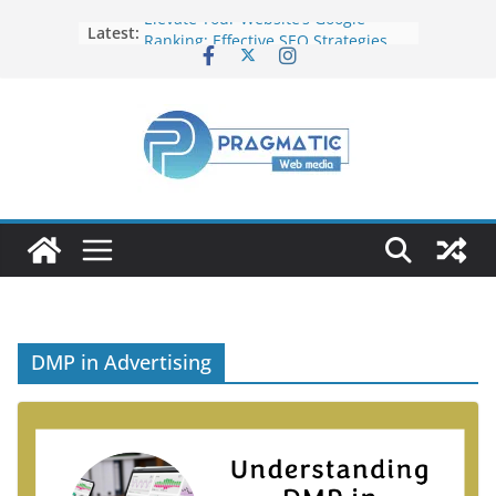
Elevate Your Website’s Google
Latest:
Ranking: Effective SEO Strategies
Common Mistakes to Avoid When
Writing Code
Fixing Android TV/Google TV
Remote Connection Problems
Understanding the Fundamental
Dimensions and Metrics in Digital
Advertising
How to Target specific Article/Page
in Google Ad Manager?
DMP in Advertising