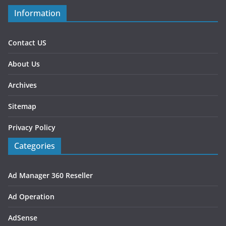
Information
Contact US
About Us
Archives
Sitemap
Privacy Policy
Categories
Ad Manager 360 Reseller
Ad Operation
AdSense