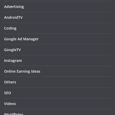
Advertising
AndroidTV
Coding
Google Ad Manager
GoogleTV
Instagram
Online Earning Ideas
Others
SEO
Videos
WordPress