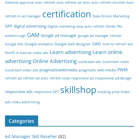
Adsense approval
auto refresh
auto refresh ad slots
auto refresh chrome
Auto
certification
refresh in ad manager
Data-Driven Marketing
DFP
digital advertising
Digital marketing
easy auto refresh
fact4u
fifa
GAM
Google ad manager
walkthrough
google ad manager refresh
Google analytics
Google web designer
GWD
Google Ads
how to refresh ads
Learn advertising
Learn online
html5
in banner video ads
advertising
Online Advertising
outstream ads
outstream video
PWM
pragmaticwebmedia
pragmatic web media
outstream video ads
responsive ad design
refresh ad
refresh ad slots
refresh code
responsive ad
skillshop
responsive ads
responsive GPT
tracking pixel
Video
ads
video advertising
Categories
Ad Manager 360 Reseller
(82)