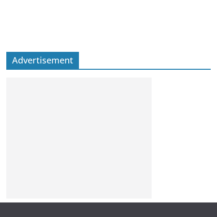
Advertisement