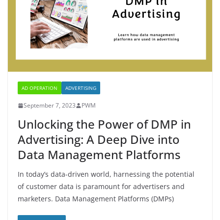
AD OPERATION
ADVERTISING
September 7, 2023
PWM
Unlocking the Power of DMP in
Advertising: A Deep Dive into
Data Management Platforms
In today’s data-driven world, harnessing the potential
of customer data is paramount for advertisers and
marketers. Data Management Platforms (DMPs)