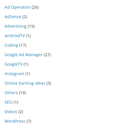
Ad Operation
(26)
AdSense
(2)
Advertising
(15)
AndroidTV
(1)
Coding
(17)
Google Ad Manager
(27)
GoogleTV
(1)
Instagram
(1)
Online Earning Ideas
(3)
Others
(10)
SEO
(1)
Videos
(2)
WordPress
(7)