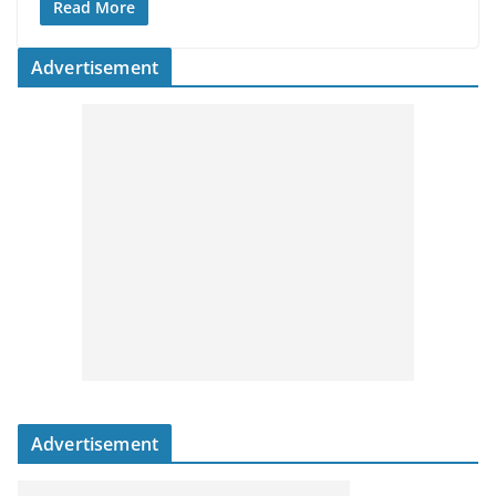
Read More
Advertisement
Advertisement