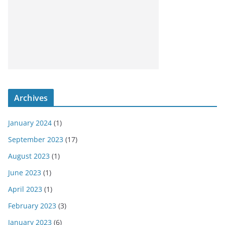
Archives
January 2024
(1)
September 2023
(17)
August 2023
(1)
June 2023
(1)
April 2023
(1)
February 2023
(3)
January 2023
(6)