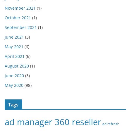
November 2021
(1)
October 2021
(1)
September 2021
(1)
June 2021
(3)
May 2021
(6)
April 2021
(6)
August 2020
(1)
June 2020
(3)
May 2020
(98)
Tags
ad manager 360 reseller
ad refresh