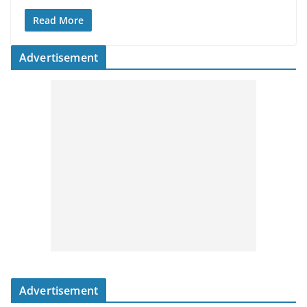
Read More
Advertisement
Advertisement