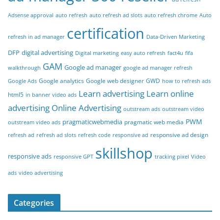
Adsense approval
auto refresh
auto refresh ad slots
auto refresh chrome
Auto
certification
refresh in ad manager
Data-Driven Marketing
DFP
digital advertising
Digital marketing
easy auto refresh
fact4u
fifa
GAM
Google ad manager
walkthrough
google ad manager refresh
Google analytics
Google web designer
GWD
Google Ads
how to refresh ads
Learn advertising
Learn online
html5
in banner video ads
advertising
Online Advertising
outstream ads
outstream video
PWM
pragmaticwebmedia
pragmatic web media
outstream video ads
responsive ad design
refresh ad
refresh ad slots
refresh code
responsive ad
skillshop
responsive ads
responsive GPT
tracking pixel
Video
ads
video advertising
Categories