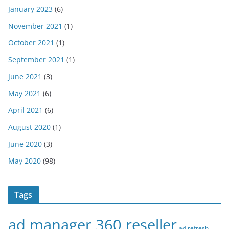
January 2023
(6)
November 2021
(1)
October 2021
(1)
September 2021
(1)
June 2021
(3)
May 2021
(6)
April 2021
(6)
August 2020
(1)
June 2020
(3)
May 2020
(98)
Tags
ad manager 360 reseller
ad refresh