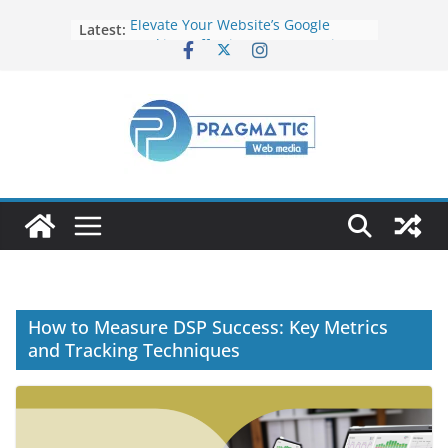
Latest:
Elevate Your Website’s Google
Ranking: Effective SEO Strategies
Common Mistakes to Avoid When
Writing Code
Fixing Android TV/Google TV
Remote Connection Problems
Understanding the Fundamental
Dimensions and Metrics in Digital
Advertising
How to Target specific Article/Page
in Google Ad Manager?
How to Measure DSP Success: Key Metrics
and Tracking Techniques