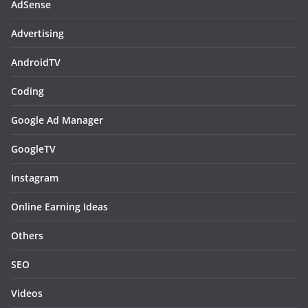
AdSense
Advertising
AndroidTV
Coding
Google Ad Manager
GoogleTV
Instagram
Online Earning Ideas
Others
SEO
Videos