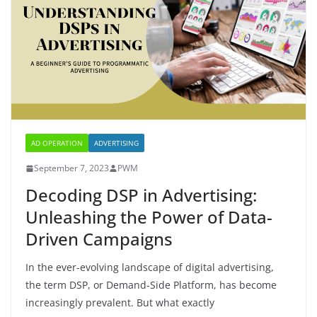
AD OPERATION
ADVERTISING
September 7, 2023
PWM
Decoding DSP in Advertising:
Unleashing the Power of Data-
Driven Campaigns
In the ever-evolving landscape of digital advertising,
the term DSP, or Demand-Side Platform, has become
increasingly prevalent. But what exactly