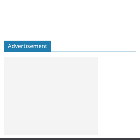
Advertisement