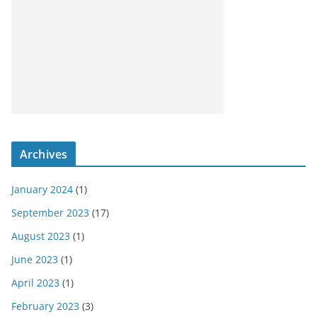
Archives
January 2024
(1)
September 2023
(17)
August 2023
(1)
June 2023
(1)
April 2023
(1)
February 2023
(3)