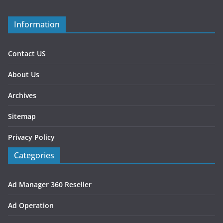
Information
Contact US
About Us
Archives
Sitemap
Privacy Policy
Categories
Ad Manager 360 Reseller
Ad Operation