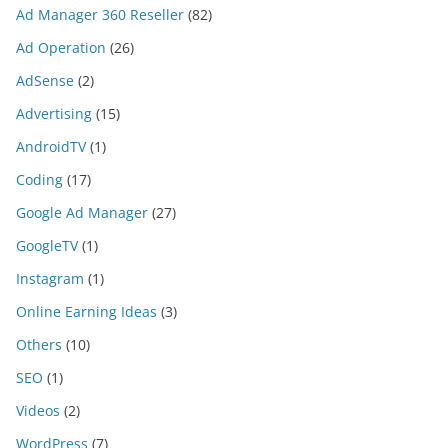
Ad Manager 360 Reseller
(82)
Ad Operation
(26)
AdSense
(2)
Advertising
(15)
AndroidTV
(1)
Coding
(17)
Google Ad Manager
(27)
GoogleTV
(1)
Instagram
(1)
Online Earning Ideas
(3)
Others
(10)
SEO
(1)
Videos
(2)
WordPress
(7)