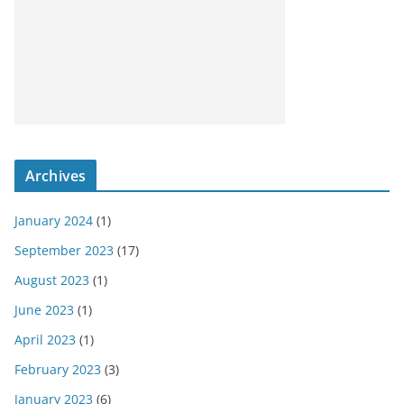
Archives
January 2024
(1)
September 2023
(17)
August 2023
(1)
June 2023
(1)
April 2023
(1)
February 2023
(3)
January 2023
(6)