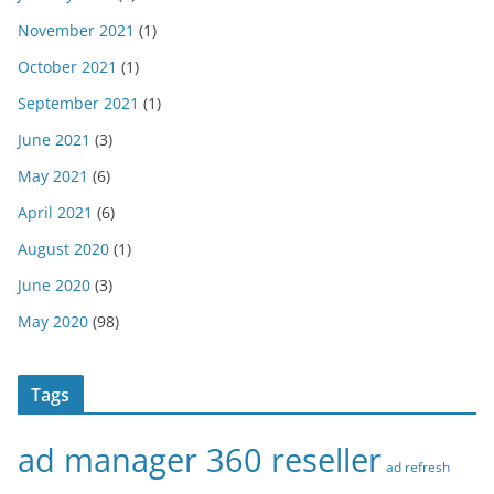
November 2021
(1)
October 2021
(1)
September 2021
(1)
June 2021
(3)
May 2021
(6)
April 2021
(6)
August 2020
(1)
June 2020
(3)
May 2020
(98)
Tags
ad manager 360 reseller
ad refresh