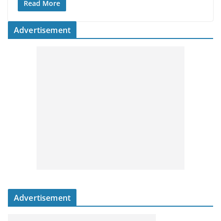
Read More
Advertisement
Advertisement