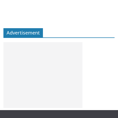
Advertisement