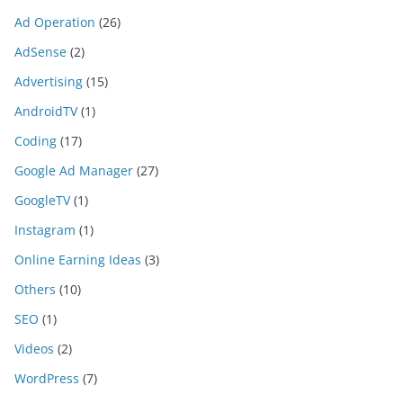
Ad Operation
(26)
AdSense
(2)
Advertising
(15)
AndroidTV
(1)
Coding
(17)
Google Ad Manager
(27)
GoogleTV
(1)
Instagram
(1)
Online Earning Ideas
(3)
Others
(10)
SEO
(1)
Videos
(2)
WordPress
(7)