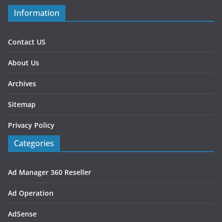
Information
Contact US
About Us
Archives
Sitemap
Privacy Policy
Categories
Ad Manager 360 Reseller
Ad Operation
AdSense