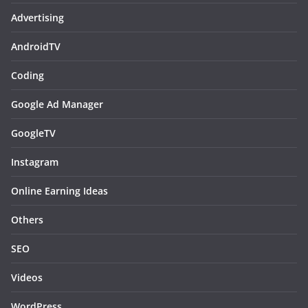
Advertising
AndroidTV
Coding
Google Ad Manager
GoogleTV
Instagram
Online Earning Ideas
Others
SEO
Videos
WordPress