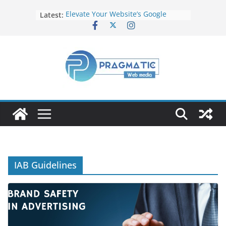
Latest:
Elevate Your Website’s Google
Ranking: Effective SEO Strategies
Common Mistakes to Avoid When
Writing Code
Fixing Android TV/Google TV
Remote Connection Problems
Understanding the Fundamental
Dimensions and Metrics in Digital
Advertising
How to Target specific Article/Page
in Google Ad Manager?
IAB Guidelines