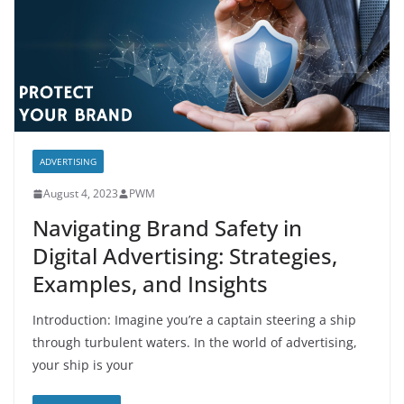
ADVERTISING
August 4, 2023
PWM
Navigating Brand Safety in
Digital Advertising: Strategies,
Examples, and Insights
Introduction: Imagine you’re a captain steering a ship
through turbulent waters. In the world of advertising,
your ship is your