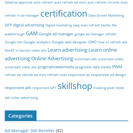
Adsense approval
auto refresh
auto refresh ad slots
auto refresh chrome
Auto
certification
refresh in ad manager
Data-Driven Marketing
DFP
digital advertising
Digital marketing
easy auto refresh
fact4u
fifa
GAM
Google ad manager
walkthrough
google ad manager refresh
Google analytics
Google web designer
GWD
Google Ads
how to refresh ads
Learn advertising
Learn online
html5
in banner video ads
advertising
Online Advertising
outstream ads
outstream video
PWM
pragmaticwebmedia
pragmatic web media
outstream video ads
responsive ad design
refresh ad
refresh ad slots
refresh code
responsive ad
skillshop
responsive ads
responsive GPT
tracking pixel
Video
ads
video advertising
Categories
Ad Manager 360 Reseller
(82)