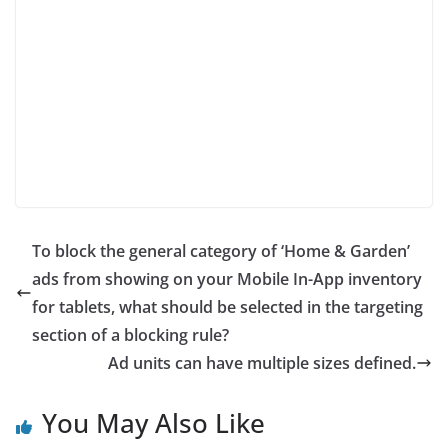
To block the general category of ‘Home & Garden’
ads from showing on your Mobile In-App inventory
for tablets, what should be selected in the targeting
section of a blocking rule?
Ad units can have multiple sizes defined.
You May Also Like