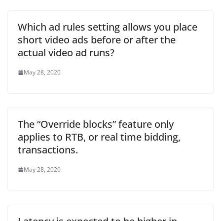
Which ad rules setting allows you place
short video ads before or after the
actual video ad runs?
May 28, 2020
The “Override blocks” feature only
applies to RTB, or real time bidding,
transactions.
May 28, 2020