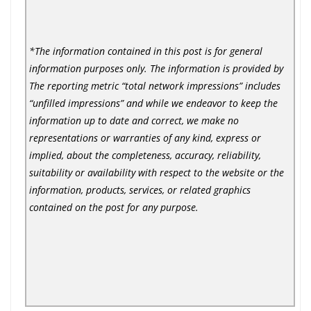
*The information contained in this post is for general
information purposes only. The information is provided by
The reporting metric “total network impressions” includes
“unfilled impressions” and while we endeavor to keep the
information up to date and correct, we make no
representations or warranties of any kind, express or
implied, about the completeness, accuracy, reliability,
suitability or availability with respect to the website or the
information, products, services, or related graphics
contained on the post for any purpose.