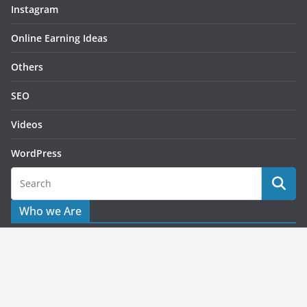
Instagram
Online Earning Ideas
Others
SEO
Videos
WordPress
Who we Are
Starting this as blog for helping publishers or users to solve
their issues related to advertising queries. What we share
here is based on the personal or working experience which
applied to the problems which faced on the past.