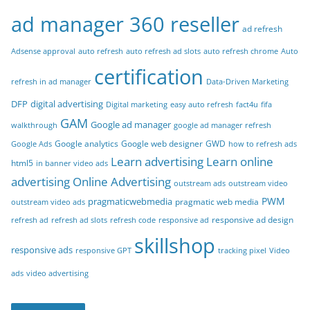
ad manager 360 reseller
ad refresh
Adsense approval
auto refresh
auto refresh ad slots
auto refresh chrome
Auto
certification
refresh in ad manager
Data-Driven Marketing
DFP
digital advertising
Digital marketing
easy auto refresh
fact4u
fifa
GAM
Google ad manager
walkthrough
google ad manager refresh
Google analytics
Google web designer
GWD
Google Ads
how to refresh ads
Learn advertising
Learn online
html5
in banner video ads
advertising
Online Advertising
outstream ads
outstream video
PWM
pragmaticwebmedia
pragmatic web media
outstream video ads
responsive ad design
refresh ad
refresh ad slots
refresh code
responsive ad
skillshop
responsive ads
responsive GPT
tracking pixel
Video
ads
video advertising