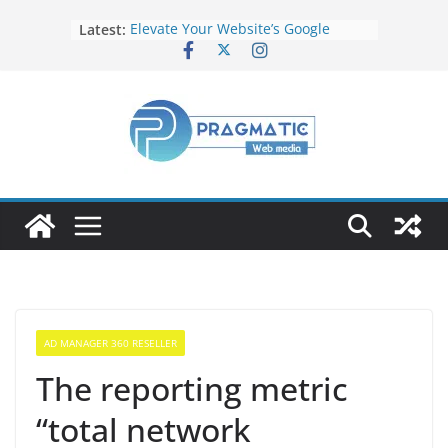
Latest:
Elevate Your Website’s Google
Ranking: Effective SEO Strategies
Common Mistakes to Avoid When
Writing Code
Fixing Android TV/Google TV
Remote Connection Problems
Understanding the Fundamental
Dimensions and Metrics in Digital
Advertising
How to Target specific Article/Page
in Google Ad Manager?
AD MANAGER 360 RESELLER
The reporting metric
“total network