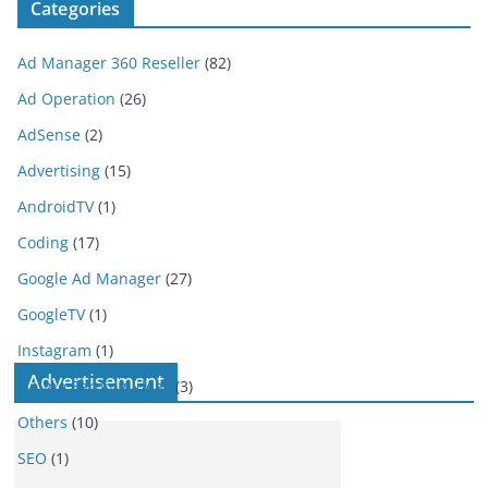
Categories
Ad Manager 360 Reseller
(82)
Ad Operation
(26)
AdSense
(2)
Advertising
(15)
AndroidTV
(1)
Coding
(17)
Google Ad Manager
(27)
GoogleTV
(1)
Instagram
(1)
Advertisement
Online Earning Ideas
(3)
Others
(10)
SEO
(1)