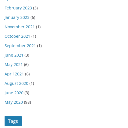
February 2023
(3)
January 2023
(6)
November 2021
(1)
October 2021
(1)
September 2021
(1)
June 2021
(3)
May 2021
(6)
April 2021
(6)
August 2020
(1)
June 2020
(3)
May 2020
(98)
Tags