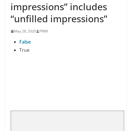
impressions” includes
“unfilled impressions”
May 28, 2020
PWM
False
True