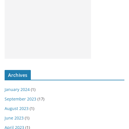
Archives
January 2024
(1)
September 2023
(17)
August 2023
(1)
June 2023
(1)
April 2023
(1)