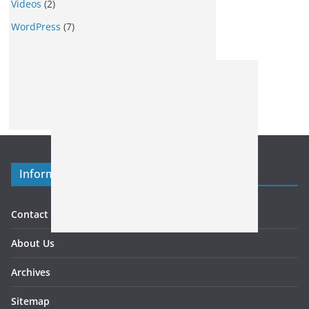
Videos
(2)
WordPress
(7)
Information
Contact US
About Us
Archives
Sitemap