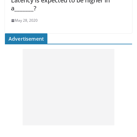
Latency is expected to be higher in
a_______?
May 28, 2020
Advertisement