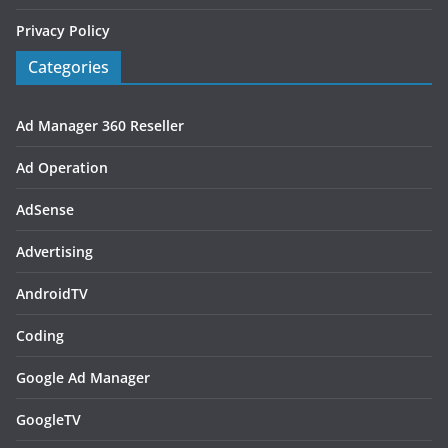
Privacy Policy
Categories
Ad Manager 360 Reseller
Ad Operation
AdSense
Advertising
AndroidTV
Coding
Google Ad Manager
GoogleTV