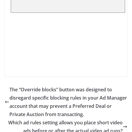
The “Override blocks” button was designed to
disregard specific blocking rules in your Ad Manager
account that may prevent a Preferred Deal or
Private Auction from transacting.
Which ad rules setting allows you place short video
ads before or after the actual video ad runs?