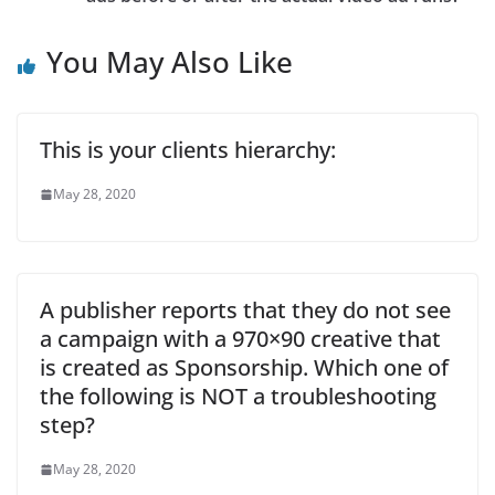
You May Also Like
This is your clients hierarchy:
May 28, 2020
A publisher reports that they do not see
a campaign with a 970×90 creative that
is created as Sponsorship. Which one of
the following is NOT a troubleshooting
step?
May 28, 2020