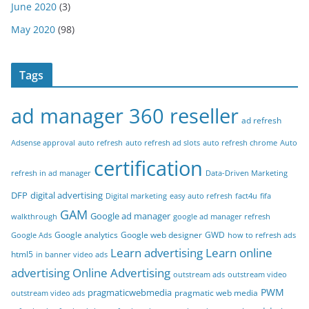
June 2020
(3)
May 2020
(98)
Tags
ad manager 360 reseller
ad refresh
Adsense approval
auto refresh
auto refresh ad slots
auto refresh chrome
Auto
certification
refresh in ad manager
Data-Driven Marketing
DFP
digital advertising
Digital marketing
easy auto refresh
fact4u
fifa
GAM
Google ad manager
walkthrough
google ad manager refresh
Google analytics
Google web designer
GWD
Google Ads
how to refresh ads
Learn advertising
Learn online
html5
in banner video ads
advertising
Online Advertising
outstream ads
outstream video
PWM
pragmaticwebmedia
pragmatic web media
outstream video ads