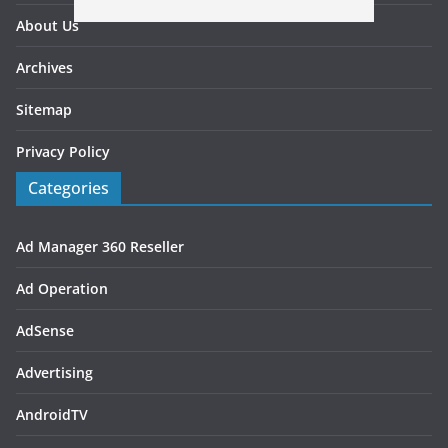
About Us
Archives
Sitemap
Privacy Policy
Categories
Ad Manager 360 Reseller
Ad Operation
AdSense
Advertising
AndroidTV