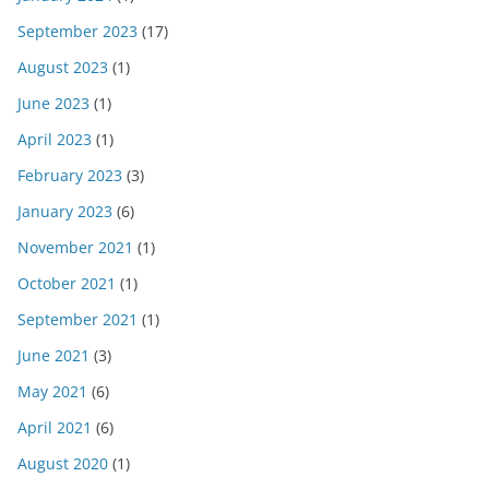
September 2023
(17)
August 2023
(1)
June 2023
(1)
April 2023
(1)
February 2023
(3)
January 2023
(6)
November 2021
(1)
October 2021
(1)
September 2021
(1)
June 2021
(3)
May 2021
(6)
April 2021
(6)
August 2020
(1)