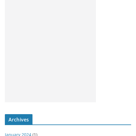
Archives
January 2024
(1)