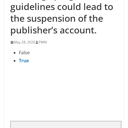
guidelines could lead to
the suspension of the
publisher’s account.
May 28, 2020
PWM
False
True