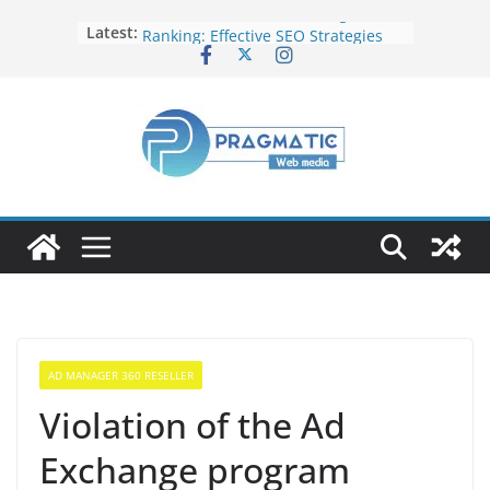
Elevate Your Website’s Google
Latest:
Ranking: Effective SEO Strategies
Common Mistakes to Avoid When
Writing Code
Fixing Android TV/Google TV
Remote Connection Problems
Understanding the Fundamental
Dimensions and Metrics in Digital
Advertising
How to Target specific Article/Page
in Google Ad Manager?
AD MANAGER 360 RESELLER
Violation of the Ad
Exchange program