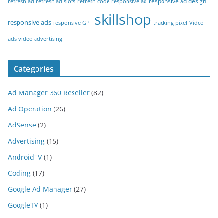
responsive ad design
refresh ad
refresh ad slots
refresh code
responsive ad
skillshop
responsive ads
responsive GPT
tracking pixel
Video
ads
video advertising
Categories
Ad Manager 360 Reseller
(82)
Ad Operation
(26)
AdSense
(2)
Advertising
(15)
AndroidTV
(1)
Coding
(17)
Google Ad Manager
(27)
GoogleTV
(1)