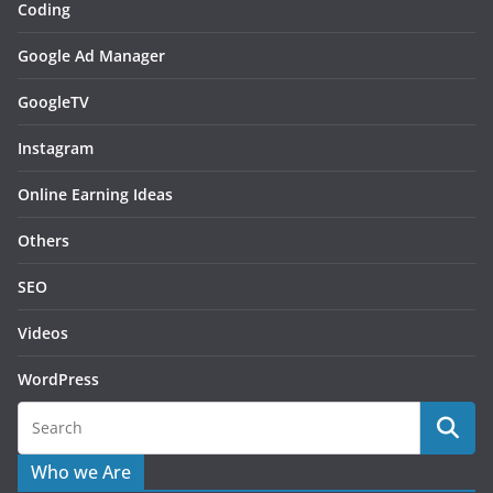
Coding
Google Ad Manager
GoogleTV
Instagram
Online Earning Ideas
Others
SEO
Videos
WordPress
Who we Are