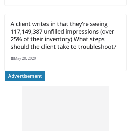
A client writes in that they’re seeing
117,149,387 unfilled impressions (over
25% of their inventory) What steps
should the client take to troubleshoot?
May 28, 2020
Advertisement