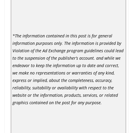
*The information contained in this post is for general
information purposes only. The information is provided by
Violation of the Ad Exchange program guidelines could lead
to the suspension of the publisher’s account. and while we
endeavor to keep the information up to date and correct,
we make no representations or warranties of any kind,
express or implied, about the completeness, accuracy,
reliability, suitability or availability with respect to the
website or the information, products, services, or related
graphics contained on the post for any purpose.