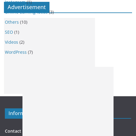
Instagram
(1)
Advertisement
Online Earning Ideas
(3)
Others
(10)
SEO
(1)
Videos
(2)
WordPress
(7)
Information
Contact US