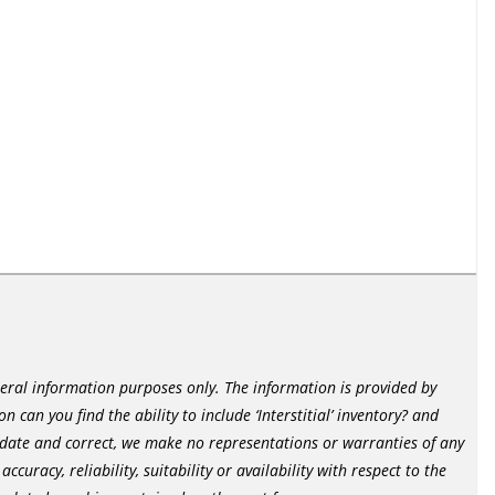
neral information purposes only. The information is provided by
 can you find the ability to include ‘Interstitial’ inventory? and
date and correct, we make no representations or warranties of any
curacy, reliability, suitability or availability with respect to the