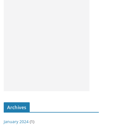
Archives
January 2024
(1)