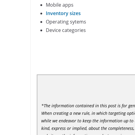
Mobile apps
Inventory sizes
Operating sytems
Device categories
*The information contained in this post is for ge
When creating a new rule, in which targeting option
while we endeavor to keep the information up to 
kind, express or implied, about the completeness, ac