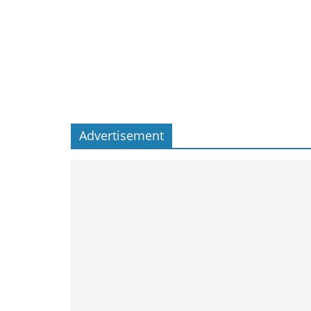
Advertisement