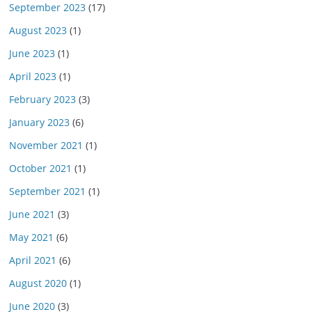
September 2023
(17)
August 2023
(1)
June 2023
(1)
April 2023
(1)
February 2023
(3)
January 2023
(6)
November 2021
(1)
October 2021
(1)
September 2021
(1)
June 2021
(3)
May 2021
(6)
April 2021
(6)
August 2020
(1)
June 2020
(3)