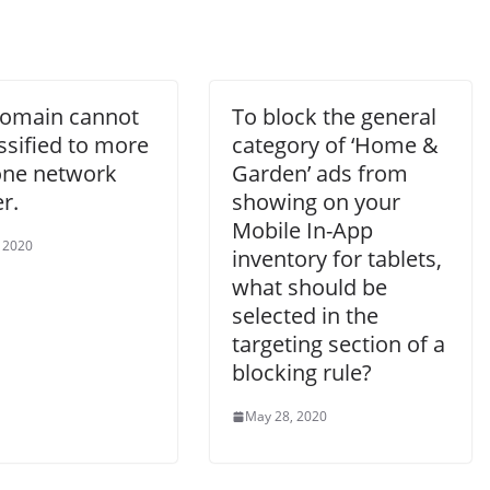
omain cannot
To block the general
ssified to more
category of ‘Home &
one network
Garden’ ads from
r.
showing on your
Mobile In-App
 2020
inventory for tablets,
what should be
selected in the
targeting section of a
blocking rule?
May 28, 2020