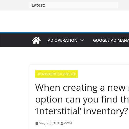
Latest:
AD OPERATION
GOOGLE AD MAN
AD MANAGER 360 RESELLER
When creating a new r
option can you find th
‘Interstitial’ inventory?
May 28, 2020
PWM