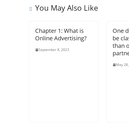
You May Also Like
Chapter 1: What is
One d
Online Advertising?
be cla
than 
September 8, 2023
partne
May 28,