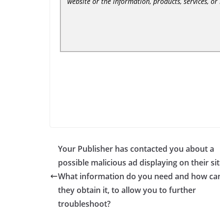
website or the information, products, services, o
Your Publisher has contacted you about a
possible malicious ad displaying on their sit
What information do you need and how ca
they obtain it, to allow you to further
troubleshoot?