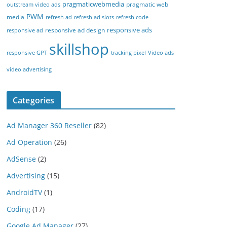
pragmaticwebmedia
pragmatic web
outstream video ads
PWM
media
refresh ad
refresh ad slots
refresh code
responsive ads
responsive ad design
responsive ad
skillshop
responsive GPT
tracking pixel
Video ads
video advertising
Categories
Ad Manager 360 Reseller
(82)
Ad Operation
(26)
AdSense
(2)
Advertising
(15)
AndroidTV
(1)
Coding
(17)
Google Ad Manager
(27)