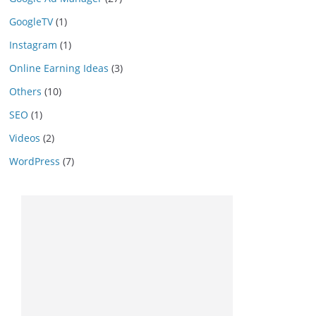
GoogleTV
(1)
Instagram
(1)
Online Earning Ideas
(3)
Others
(10)
SEO
(1)
Videos
(2)
WordPress
(7)