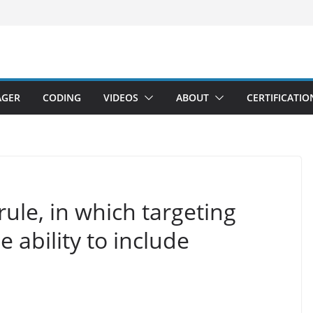
AGER
CODING
VIDEOS
ABOUT
CERTIFICATIO
ule, in which targeting
e ability to include