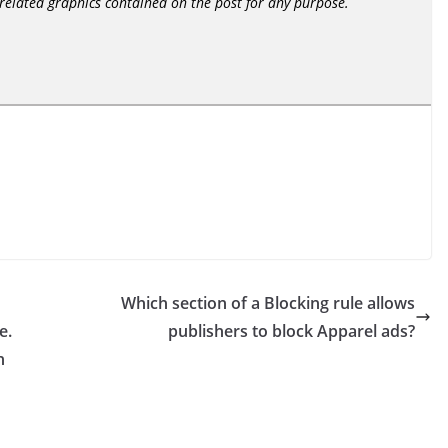
r related graphics contained on the post for any purpose.
Which section of a Blocking rule allows
e.
publishers to block Apparel ads?
n