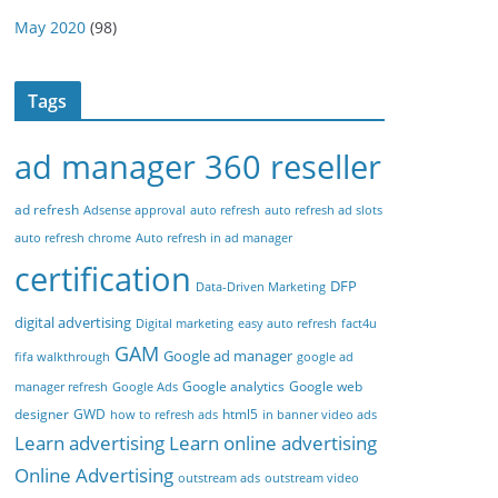
May 2020
(98)
Tags
ad manager 360 reseller
ad refresh
Adsense approval
auto refresh
auto refresh ad slots
auto refresh chrome
Auto refresh in ad manager
certification
DFP
Data-Driven Marketing
digital advertising
Digital marketing
easy auto refresh
fact4u
GAM
Google ad manager
fifa walkthrough
google ad
Google analytics
Google web
manager refresh
Google Ads
designer
GWD
html5
how to refresh ads
in banner video ads
Learn advertising
Learn online advertising
Online Advertising
outstream ads
outstream video