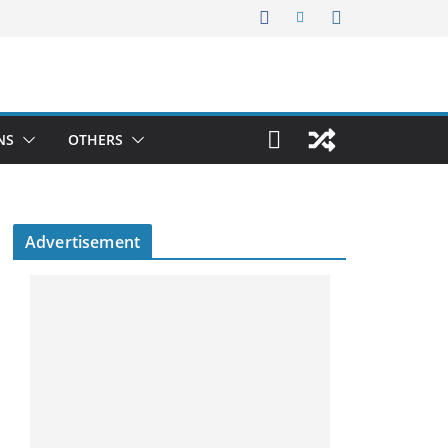
NS
OTHERS
Advertisement