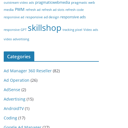
pragmaticwebmedia
pragmatic web
outstream video ads
PWM
media
refresh ad
refresh ad slots
refresh code
responsive ads
responsive ad design
responsive ad
skillshop
responsive GPT
tracking pixel
Video ads
video advertising
Categories
Ad Manager 360 Reseller
(82)
Ad Operation
(26)
AdSense
(2)
Advertising
(15)
AndroidTV
(1)
Coding
(17)
Google Ad Manager
(27)