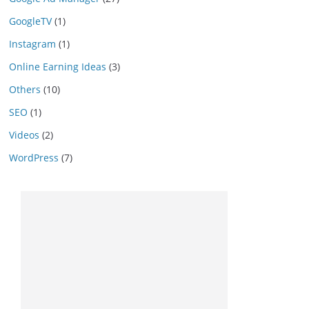
GoogleTV
(1)
Instagram
(1)
Online Earning Ideas
(3)
Others
(10)
SEO
(1)
Videos
(2)
WordPress
(7)