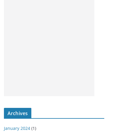
Archives
January 2024
(1)