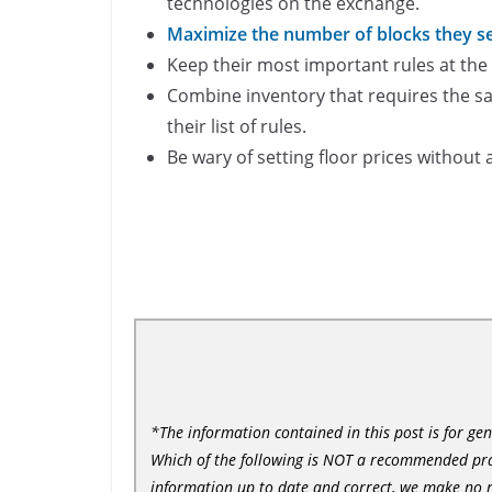
technologies on the exchange.
Maximize the number of blocks they set
Keep their most important rules at the t
Combine inventory that requires the sa
their list of rules.
Be wary of setting floor prices without
*The information contained in this post is for ge
Which of the following is NOT a recommended prac
information up to date and correct, we make no r