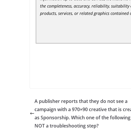
the completeness, accuracy, reliability, suitability
products, services, or related graphics contained
A publisher reports that they do not see a
campaign with a 970×90 creative that is cre
as Sponsorship. Which one of the following 
NOT a troubleshooting step?