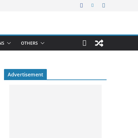
NS
OTHERS
Advertisement