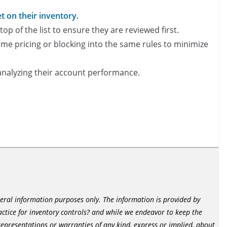
 on their inventory​.
op of the list to ensure they are reviewed first.
me pricing or blocking into the same rules to minimize
 analyzing their account performance.
neral information purposes only. The information is provided by
tice for inventory controls? and while we endeavor to keep the
epresentations or warranties of any kind, express or implied, about