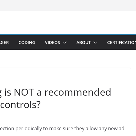
AGER
CODING
VIDEOS
ABOUT
CERTIFICATIO
ng is NOT a recommended
 controls?
section periodically to make sure they allow any new ad