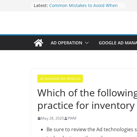
Elevate Your Website’s Google
Latest:
Ranking: Effective SEO Strategies
Common Mistakes to Avoid When
Writing Code
Fixing Android TV/Google TV
Remote Connection Problems
Understanding the Fundamental
AD OPERATION
GOOGLE AD MAN
Dimensions and Metrics in Digital
Advertising
How to Target specific Article/Page
in Google Ad Manager?
AD MANAGER 360 RESELLER
Which of the followi
practice for inventory
May 28, 2020
PWM
Be sure to review the Ad technologies 