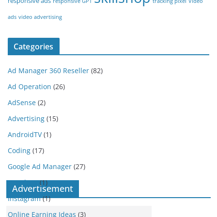
responsive ads
responsive GPT
tracking pixel
Video
ads
video advertising
Categories
Ad Manager 360 Reseller
(82)
Ad Operation
(26)
AdSense
(2)
Advertising
(15)
AndroidTV
(1)
Coding
(17)
Google Ad Manager
(27)
GoogleTV
(1)
Advertisement
Instagram
(1)
Online Earning Ideas
(3)