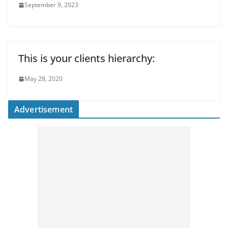
September 9, 2023
This is your clients hierarchy:
May 28, 2020
Advertisement