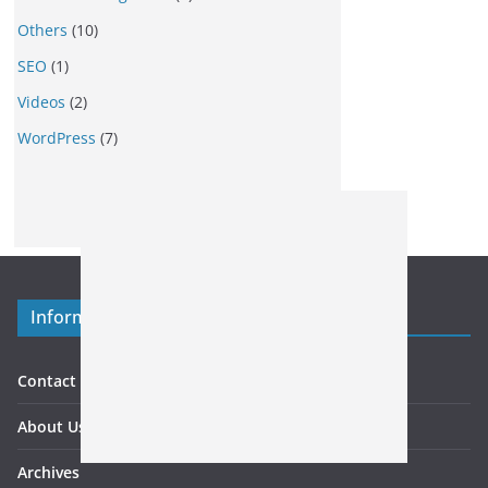
Others
(10)
SEO
(1)
Videos
(2)
WordPress
(7)
Information
Contact US
About Us
Archives