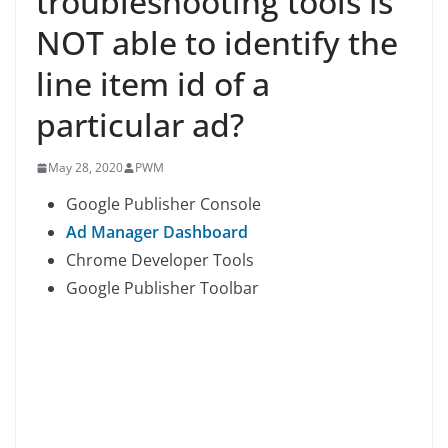
troubleshooting tools is
NOT able to identify the
line item id of a
particular ad?
May 28, 2020
PWM
Google Publisher Console
Ad Manager Dashboard
Chrome Developer Tools
Google Publisher Toolbar