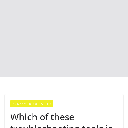
AD MANAGER 360 RESELLER
Which of these