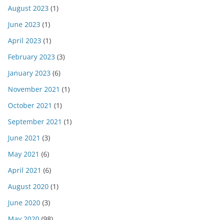
August 2023
(1)
June 2023
(1)
April 2023
(1)
February 2023
(3)
January 2023
(6)
November 2021
(1)
October 2021
(1)
September 2021
(1)
June 2021
(3)
May 2021
(6)
April 2021
(6)
August 2020
(1)
June 2020
(3)
May 2020
(98)