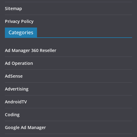
Sitemap
Privacy Policy
Categories
Ad Manager 360 Reseller
Ad Operation
AdSense
Advertising
AndroidTV
Coding
Google Ad Manager