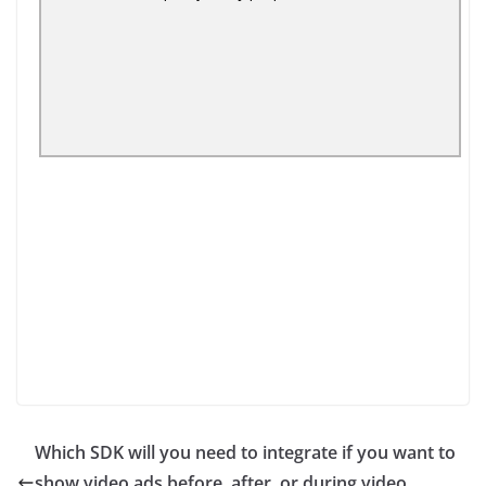
Which SDK will you need to integrate if you want to
show video ads before, after, or during video