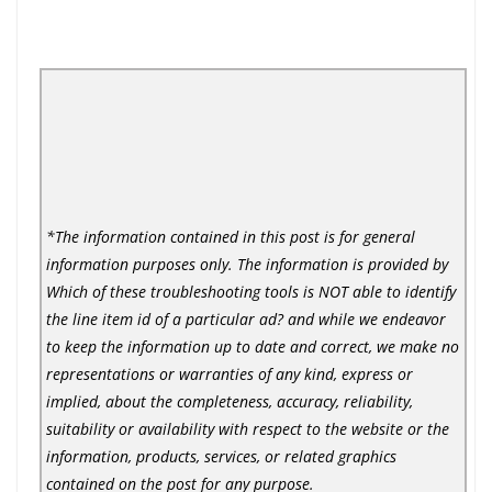
*The information contained in this post is for general
information purposes only. The information is provided by
Which of these troubleshooting tools is NOT able to identify
the line item id of a particular ad? and while we endeavor
to keep the information up to date and correct, we make no
representations or warranties of any kind, express or
implied, about the completeness, accuracy, reliability,
suitability or availability with respect to the website or the
information, products, services, or related graphics
contained on the post for any purpose.