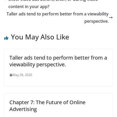
content in your app?
Taller ads tend to perform better from a viewability
perspective.
You May Also Like
Taller ads tend to perform better from a
viewability perspective.
May 28, 2020
Chapter 7: The Future of Online
Advertising