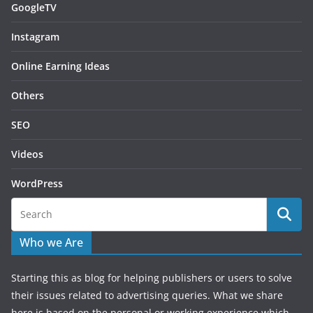
GoogleTV
Instagram
Online Earning Ideas
Others
SEO
Videos
WordPress
Who we Are
Starting this as blog for helping publishers or users to solve
their issues related to advertising queries. What we share
here is based on the personal or working experience which