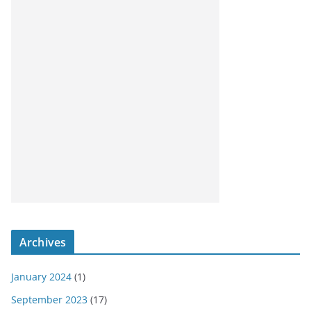
Archives
January 2024
(1)
September 2023
(17)