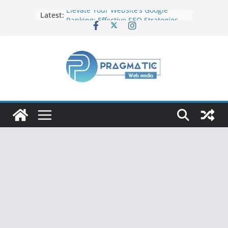
Elevate Your Website’s Google
Latest:
Ranking: Effective SEO Strategies
Common Mistakes to Avoid When
Writing Code
Fixing Android TV/Google TV
Remote Connection Problems
Understanding the Fundamental
Dimensions and Metrics in Digital
Advertising
How to Target specific Article/Page
in Google Ad Manager?