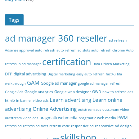
Tags
ad manager 360 reseller
ad refresh
Adsense approval
auto refresh
auto refresh ad slots
auto refresh chrome
Auto
certification
refresh in ad manager
Data-Driven Marketing
DFP
digital advertising
Digital marketing
easy auto refresh
fact4u
fifa
GAM
Google ad manager
walkthrough
google ad manager refresh
Google analytics
Google web designer
GWD
Google Ads
how to refresh ads
Learn advertising
Learn online
html5
in banner video ads
advertising
Online Advertising
outstream ads
outstream video
PWM
pragmaticwebmedia
pragmatic web media
outstream video ads
responsive ad design
refresh ad
refresh ad slots
refresh code
responsive ad
skillshop