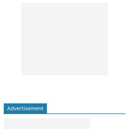
Advertisement