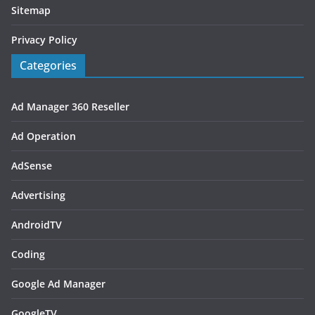
Sitemap
Privacy Policy
Categories
Ad Manager 360 Reseller
Ad Operation
AdSense
Advertising
AndroidTV
Coding
Google Ad Manager
GoogleTV