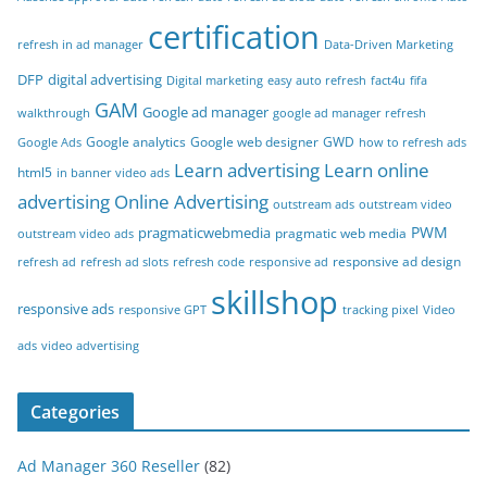
certification
refresh in ad manager
Data-Driven Marketing
DFP
digital advertising
Digital marketing
easy auto refresh
fact4u
fifa
GAM
Google ad manager
walkthrough
google ad manager refresh
Google analytics
Google web designer
GWD
Google Ads
how to refresh ads
Learn advertising
Learn online
html5
in banner video ads
advertising
Online Advertising
outstream ads
outstream video
PWM
pragmaticwebmedia
pragmatic web media
outstream video ads
responsive ad design
refresh ad
refresh ad slots
refresh code
responsive ad
skillshop
responsive ads
responsive GPT
tracking pixel
Video
ads
video advertising
Categories
Ad Manager 360 Reseller
(82)