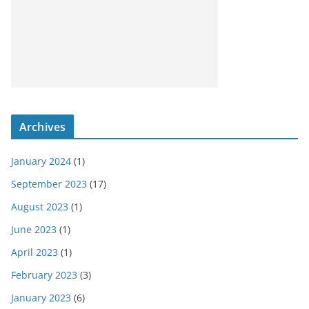
Archives
January 2024
(1)
September 2023
(17)
August 2023
(1)
June 2023
(1)
April 2023
(1)
February 2023
(3)
January 2023
(6)