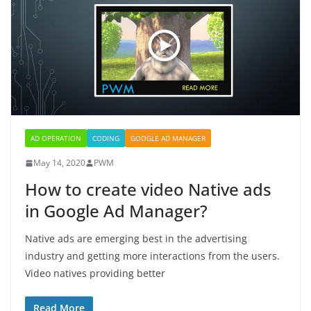
AD OPERATION
CODING
GOOGLE AD MANAGER
May 14, 2020
PWM
How to create video Native ads
in Google Ad Manager?
Native ads are emerging best in the advertising
industry and getting more interactions from the users.
Video natives providing better
Read More