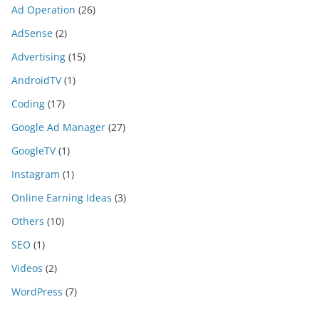
Ad Operation
(26)
AdSense
(2)
Advertising
(15)
AndroidTV
(1)
Coding
(17)
Google Ad Manager
(27)
GoogleTV
(1)
Instagram
(1)
Online Earning Ideas
(3)
Others
(10)
SEO
(1)
Videos
(2)
WordPress
(7)