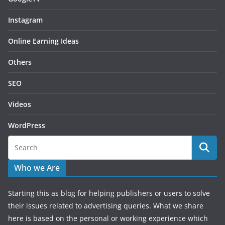
Instagram
Online Earning Ideas
Others
SEO
Videos
WordPress
Who we Are
Starting this as blog for helping publishers or users to solve
their issues related to advertising queries. What we share
here is based on the personal or working experience which