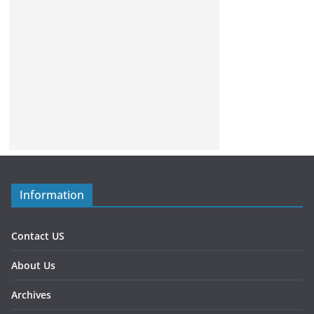
Information
Contact US
About Us
Archives