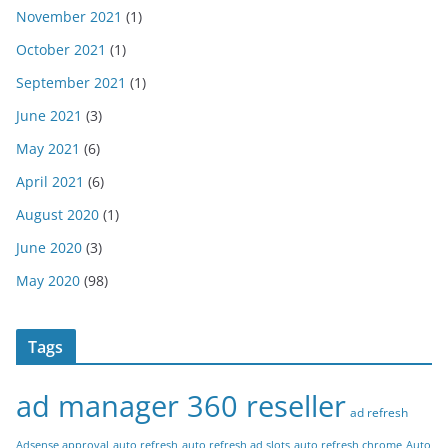
November 2021
(1)
October 2021
(1)
September 2021
(1)
June 2021
(3)
May 2021
(6)
April 2021
(6)
August 2020
(1)
June 2020
(3)
May 2020
(98)
Tags
ad manager 360 reseller
ad refresh
Adsense approval
auto refresh
auto refresh ad slots
auto refresh chrome
Auto