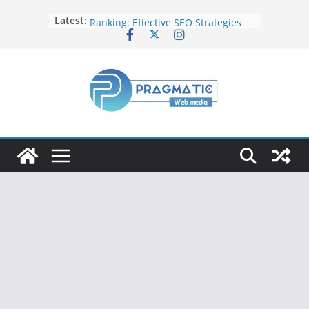
Elevate Your Website’s Google
Latest:
Ranking: Effective SEO Strategies
Common Mistakes to Avoid When
Writing Code
Fixing Android TV/Google TV
Remote Connection Problems
Understanding the Fundamental
Dimensions and Metrics in Digital
Advertising
How to Target specific Article/Page
in Google Ad Manager?