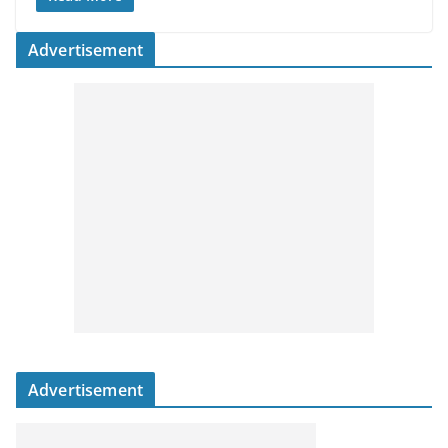
Advertisement
Advertisement