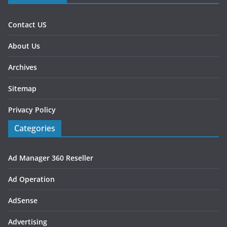
Contact US
About Us
Archives
Sitemap
Privacy Policy
Categories
Ad Manager 360 Reseller
Ad Operation
AdSense
Advertising