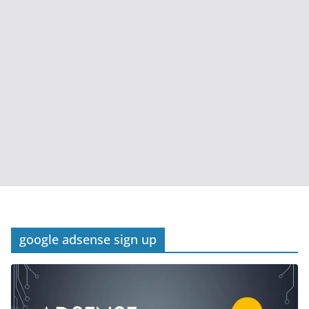
google adsense sign up