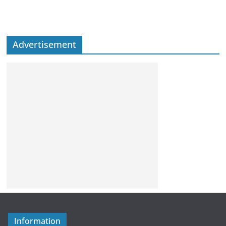
Advertisement
Information