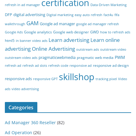
certification
refresh in ad manager
Data-Driven Marketing
DFP
digital advertising
Digital marketing
easy auto refresh
fact4u
fifa
GAM
Google ad manager
walkthrough
google ad manager refresh
Google analytics
Google web designer
GWD
Google Ads
how to refresh ads
Learn advertising
Learn online
html5
in banner video ads
advertising
Online Advertising
outstream ads
outstream video
PWM
pragmaticwebmedia
pragmatic web media
outstream video ads
responsive ad design
refresh ad
refresh ad slots
refresh code
responsive ad
skillshop
responsive ads
responsive GPT
tracking pixel
Video
ads
video advertising
Categories
Ad Manager 360 Reseller
(82)
Ad Operation
(26)