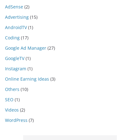
AdSense
(2)
Advertising
(15)
AndroidTV
(1)
Coding
(17)
Google Ad Manager
(27)
GoogleTV
(1)
Instagram
(1)
Online Earning Ideas
(3)
Others
(10)
SEO
(1)
Videos
(2)
WordPress
(7)