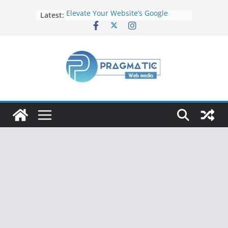
Latest:
Elevate Your Website’s Google
Ranking: Effective SEO Strategies
Common Mistakes to Avoid When
Writing Code
Fixing Android TV/Google TV
Remote Connection Problems
Understanding the Fundamental
Dimensions and Metrics in Digital
Advertising
How to Target specific Article/Page
in Google Ad Manager?