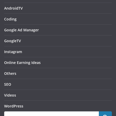
AndroidTV
Coding
Google Ad Manager
GoogleTV
Instagram
Online Earning Ideas
Others
SEO
Videos
WordPress