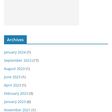
Archives
January 2024
(1)
September 2023
(17)
August 2023
(1)
June 2023
(1)
April 2023
(1)
February 2023
(3)
January 2023
(6)
November 2021
(1)