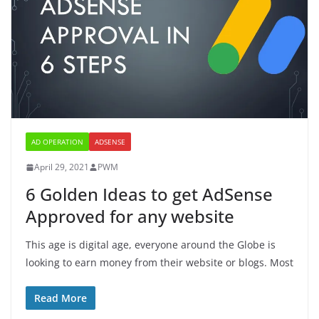
AD OPERATION
ADSENSE
April 29, 2021
PWM
6 Golden Ideas to get AdSense
Approved for any website
This age is digital age, everyone around the Globe is
looking to earn money from their website or blogs. Most
Read More