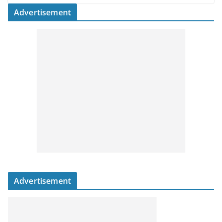
Advertisement
Advertisement