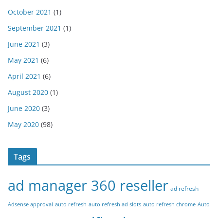
October 2021
(1)
September 2021
(1)
June 2021
(3)
May 2021
(6)
April 2021
(6)
August 2020
(1)
June 2020
(3)
May 2020
(98)
Tags
ad manager 360 reseller
ad refresh
Adsense approval
auto refresh
auto refresh ad slots
auto refresh chrome
Auto