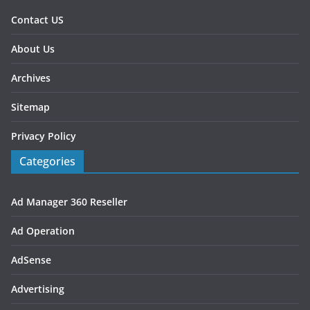
Contact US
About Us
Archives
Sitemap
Privacy Policy
Categories
Ad Manager 360 Reseller
Ad Operation
AdSense
Advertising