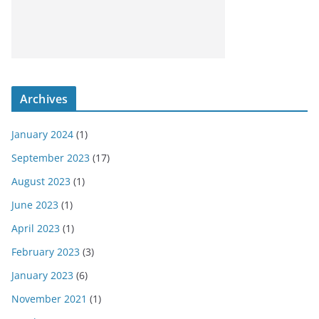
Archives
January 2024
(1)
September 2023
(17)
August 2023
(1)
June 2023
(1)
April 2023
(1)
February 2023
(3)
January 2023
(6)
November 2021
(1)