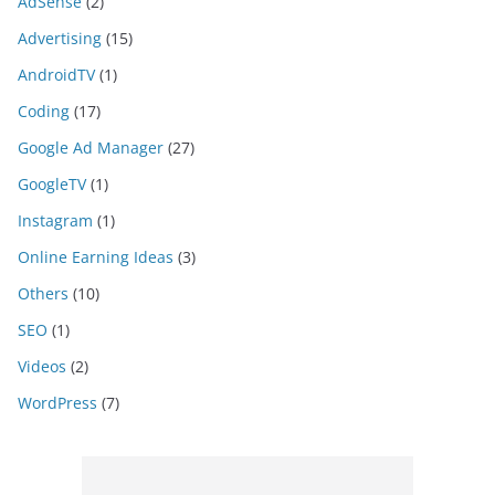
AdSense
(2)
Advertising
(15)
AndroidTV
(1)
Coding
(17)
Google Ad Manager
(27)
GoogleTV
(1)
Instagram
(1)
Online Earning Ideas
(3)
Others
(10)
SEO
(1)
Videos
(2)
WordPress
(7)