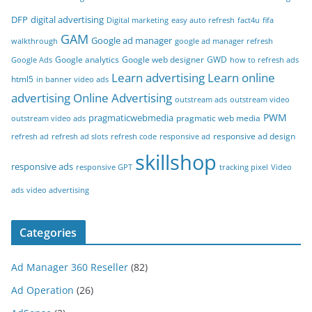
DFP
digital advertising
Digital marketing
easy auto refresh
fact4u
fifa
GAM
Google ad manager
walkthrough
google ad manager refresh
Google analytics
Google web designer
GWD
Google Ads
how to refresh ads
Learn advertising
Learn online
html5
in banner video ads
advertising
Online Advertising
outstream ads
outstream video
PWM
pragmaticwebmedia
pragmatic web media
outstream video ads
responsive ad design
refresh ad
refresh ad slots
refresh code
responsive ad
skillshop
responsive ads
responsive GPT
tracking pixel
Video
ads
video advertising
Categories
Ad Manager 360 Reseller
(82)
Ad Operation
(26)