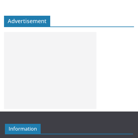
Advertisement
Information