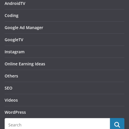
AndroidTV
Coding
Google Ad Manager
GoogleTV
Instagram
Online Earning Ideas
Others
SEO
Videos
WordPress