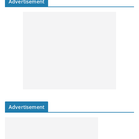
Advertisement
Advertisement