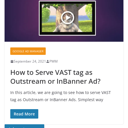
GOOGLE AD MANAGER
September 24, 2021
PWM
How to Serve VAST tag as
Outstream or InBanner Ad?
In this article, we are going to see how to serve VAST
tag as Outstream or InBanner Ads. Simplest way
Read More