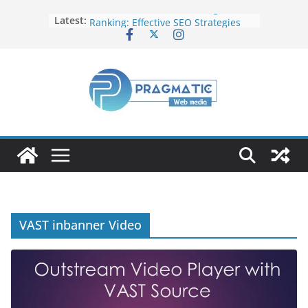
Elevate Your Website’s Google
Latest:
Ranking: Effective SEO Strategies
Common Mistakes to Avoid When
Writing Code
Fixing Android TV/Google TV
Remote Connection Problems
Understanding the Fundamental
Dimensions and Metrics in Digital
Advertising
How to Target specific Article/Page
in Google Ad Manager?
VAST inbanner Video