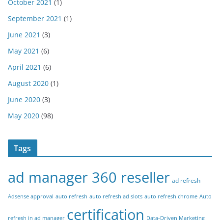
October 2021
(1)
September 2021
(1)
June 2021
(3)
May 2021
(6)
April 2021
(6)
August 2020
(1)
June 2020
(3)
May 2020
(98)
Tags
ad manager 360 reseller
ad refresh
Adsense approval
auto refresh
auto refresh ad slots
auto refresh chrome
Auto
certification
refresh in ad manager
Data-Driven Marketing