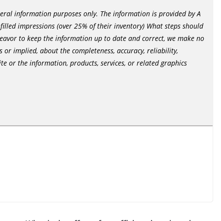
neral information purposes only. The information is provided by A
nfilled impressions (over 25% of their inventory) What steps should
deavor to keep the information up to date and correct, we make no
 or implied, about the completeness, accuracy, reliability,
site or the information, products, services, or related graphics