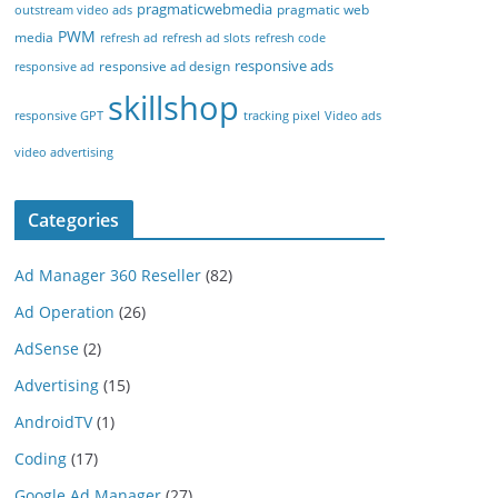
pragmaticwebmedia
pragmatic web
outstream video ads
PWM
media
refresh ad
refresh ad slots
refresh code
responsive ads
responsive ad design
responsive ad
skillshop
responsive GPT
tracking pixel
Video ads
video advertising
Categories
Ad Manager 360 Reseller
(82)
Ad Operation
(26)
AdSense
(2)
Advertising
(15)
AndroidTV
(1)
Coding
(17)
Google Ad Manager
(27)