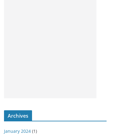
Archives
January 2024
(1)