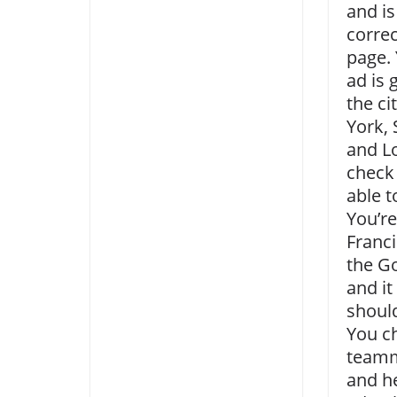
and is
correc
page. 
ad is 
the ci
York, 
and L
check
able t
You’re
Franci
the G
and it
shoul
You c
teamm
and he