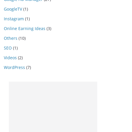
GoogleTV
(1)
Instagram
(1)
Online Earning Ideas
(3)
Others
(10)
SEO
(1)
Videos
(2)
WordPress
(7)