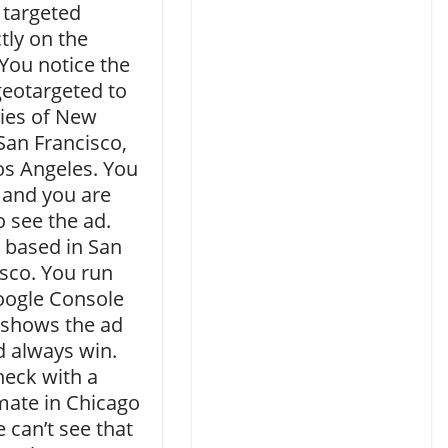
 targeted
tly on the
You notice the
geotargeted to
ties of New
San Francisco,
os Angeles. You
 and you are
o see the ad.
 based in San
sco. You run
oogle Console
 shows the ad
d always win.
heck with a
ate in Chicago
 can’t see that