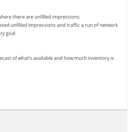
where there are unfilled impressions
ed unfilled impressions and traffic a run of network
ry goal
ecast of what’s available and how much inventory is