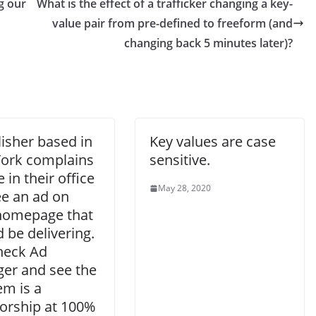
g our
What is the effect of a trafficker changing a key-
value pair from pre-defined to freeform (and
changing back 5 minutes later)?
isher based in
Key values are case
ork complains
sensitive.
 in their office
May 28, 2020
ee an ad on
 homepage that
 be delivering.
heck Ad
er and see the
tem is a
orship at 100%