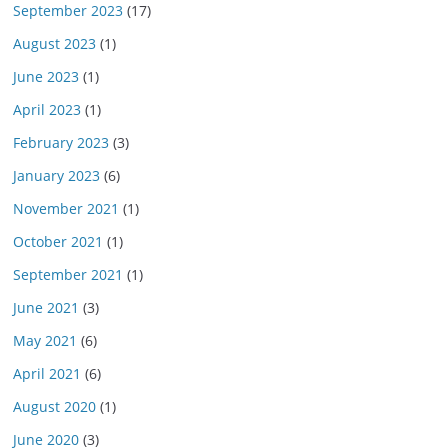
September 2023
(17)
August 2023
(1)
June 2023
(1)
April 2023
(1)
February 2023
(3)
January 2023
(6)
November 2021
(1)
October 2021
(1)
September 2021
(1)
June 2021
(3)
May 2021
(6)
April 2021
(6)
August 2020
(1)
June 2020
(3)