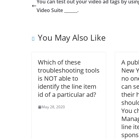
You can test out your video ad tags by usin
Video Suite ______.
You May Also Like
Which of these
A publ
troubleshooting tools
New Y
is NOT able to
no one
identify the line item
can s
id of a particular ad?
their
should
May 28, 2020
You c
Manag
line i
spons