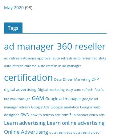
May 2020
(98)
Tags
ad manager 360 reseller
ad refresh
Adsense approval
auto refresh
auto refresh ad slots
auto refresh chrome
Auto refresh in ad manager
certification
DFP
Data-Driven Marketing
digital advertising
Digital marketing
easy auto refresh
fact4u
GAM
Google ad manager
fifa walkthrough
google ad
Google analytics
Google web
manager refresh
Google Ads
designer
GWD
html5
how to refresh ads
in banner video ads
Learn advertising
Learn online advertising
Online Advertising
outstream ads
outstream video