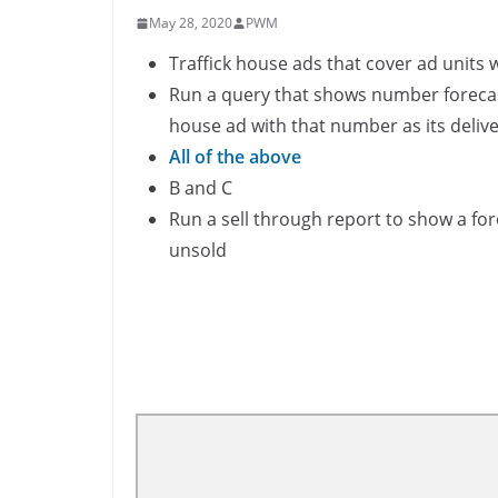
May 28, 2020
PWM
Traffick house ads that cover ad units 
Run a query that shows number forecast
house ad with that number as its delive
All of the above
B and C
Run a sell through report to show a for
unsold