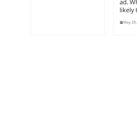
ad. W
likely
May 28,