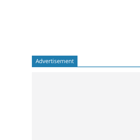
Advertisement