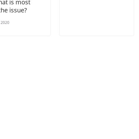
hat is most
 the issue?
 2020