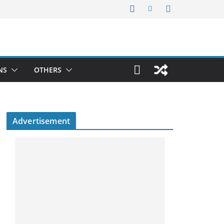
NS
OTHERS
Advertisement