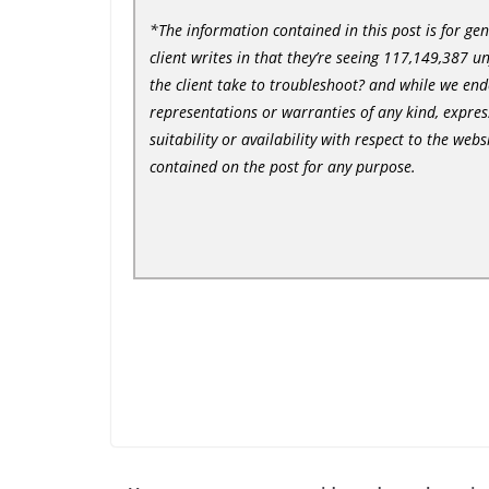
*The information contained in this post is for ge
client writes in that they’re seeing 117,149,387 u
the client take to troubleshoot? and while we en
representations or warranties of any kind, express
suitability or availability with respect to the web
contained on the post for any purpose.