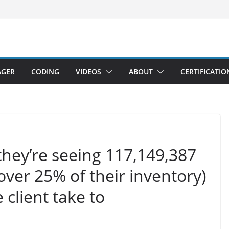
AGER
CODING
VIDEOS
ABOUT
CERTIFICATIO
t they’re seeing 117,149,387
over 25% of their inventory)
client take to