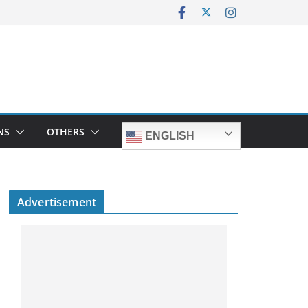
NS
OTHERS
ENGLISH
Advertisement