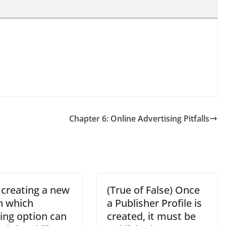
Chapter 6: Online Advertising Pitfalls
creating a new
(True of False) Once
in which
a Publisher Profile is
ing option can
created, it must be