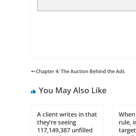
Chapter 4: The Auction Behind the Ads
You May Also Like
A client writes in that
When 
they’re seeing
rule, 
117,149,387 unfilled
target