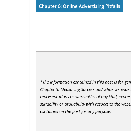
Chapter 6: Online Advertising Pitfalls
*The information contained in this post is for ge
Chapter 5: Measuring Success and while we endea
representations or warranties of any kind, express
suitability or availability with respect to the web
contained on the post for any purpose.