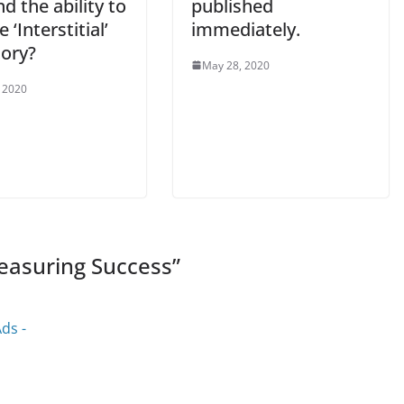
nd the ability to
published
 ‘Interstitial’
immediately.
tory?
May 28, 2020
 2020
easuring Success
”
ds -