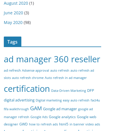
August 2020
(1)
June 2020
(3)
May 2020
(98)
Tags
ad manager 360 reseller
ad refresh
Adsense approval
auto refresh
auto refresh ad
slots
auto refresh chrome
Auto refresh in ad manager
certification
DFP
Data-Driven Marketing
digital advertising
Digital marketing
easy auto refresh
fact4u
GAM
Google ad manager
fifa walkthrough
google ad
Google analytics
Google web
manager refresh
Google Ads
designer
GWD
html5
how to refresh ads
in banner video ads