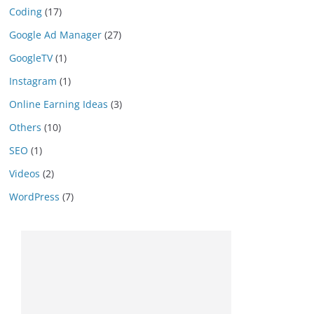
Coding
(17)
Google Ad Manager
(27)
GoogleTV
(1)
Instagram
(1)
Online Earning Ideas
(3)
Others
(10)
SEO
(1)
Videos
(2)
WordPress
(7)