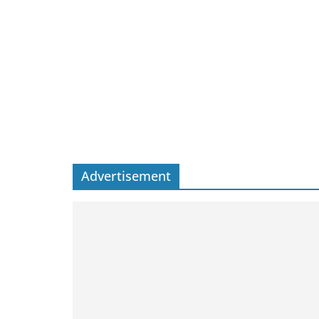
Advertisement