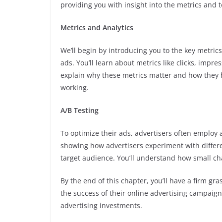
providing you with insight into the metrics and 
Metrics and Analytics
We’ll begin by introducing you to the key metric
ads. You’ll learn about metrics like clicks, impre
explain why these metrics matter and how they 
working.
A/B Testing
To optimize their ads, advertisers often employ 
showing how advertisers experiment with differe
target audience. You’ll understand how small ch
By the end of this chapter, you’ll have a firm g
the success of their online advertising campaign
advertising investments.