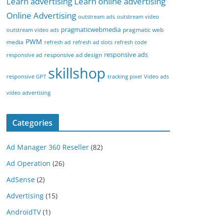
Learn advertising
Learn online advertising
Online Advertising
outstream ads
outstream video
pragmaticwebmedia
pragmatic web
outstream video ads
PWM
media
refresh ad
refresh ad slots
refresh code
responsive ads
responsive ad design
responsive ad
skillshop
responsive GPT
tracking pixel
Video ads
video advertising
Categories
Ad Manager 360 Reseller
(82)
Ad Operation
(26)
AdSense
(2)
Advertising
(15)
AndroidTV
(1)