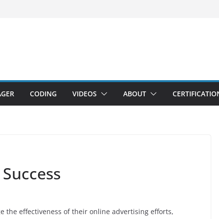
AGER
CODING
VIDEOS
ABOUT
CERTIFICATIO
 Success
 the effectiveness of their online advertising efforts,