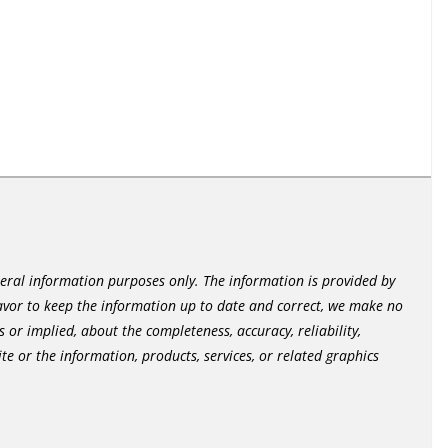
neral information purposes only. The information is provided by
vor to keep the information up to date and correct, we make no
 or implied, about the completeness, accuracy, reliability,
site or the information, products, services, or related graphics