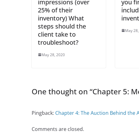
impressions (over
you fi
25% of their
include
inventory) What
inven
steps should the
May 28,
client take to
troubleshoot?
May 28, 2020
One thought on “
Chapter 5: M
Pingback:
Chapter 4: The Auction Behind the A
Comments are closed.