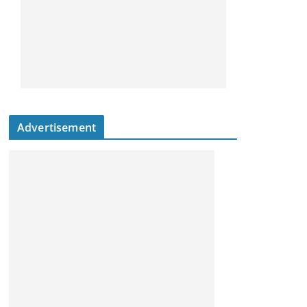
Advertisement