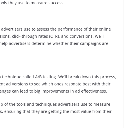
tools they use to measure success.
s advertisers use to assess the performance of their online
ssions, click-through rates (CTR), and conversions. We’ll
help advertisers determine whether their campaigns are
a technique called A/B testing. We’ll break down this process,
nt ad versions to see which ones resonate best with their
anges can lead to big improvements in ad effectiveness.
rasp of the tools and techniques advertisers use to measure
s, ensuring that they are getting the most value from their