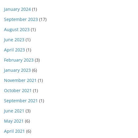
January 2024
(1)
September 2023
(17)
August 2023
(1)
June 2023
(1)
April 2023
(1)
February 2023
(3)
January 2023
(6)
November 2021
(1)
October 2021
(1)
September 2021
(1)
June 2021
(3)
May 2021
(6)
April 2021
(6)